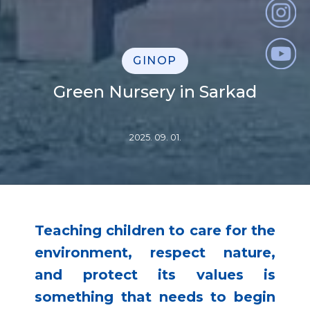
GINOP
Green Nursery in Sarkad
2025. 09. 01.
Teaching children to care for the
environment, respect nature,
and protect its values is
something that needs to begin