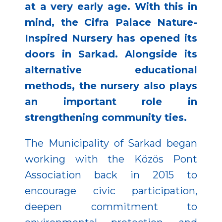
at a very early age. With this in
mind, the Cifra Palace Nature-
Inspired Nursery has opened its
doors in Sarkad. Alongside its
alternative educational
methods, the nursery also plays
an important role in
strengthening community ties.
The Municipality of Sarkad began
working with the Közös Pont
Association back in 2015 to
encourage civic participation,
deepen commitment to