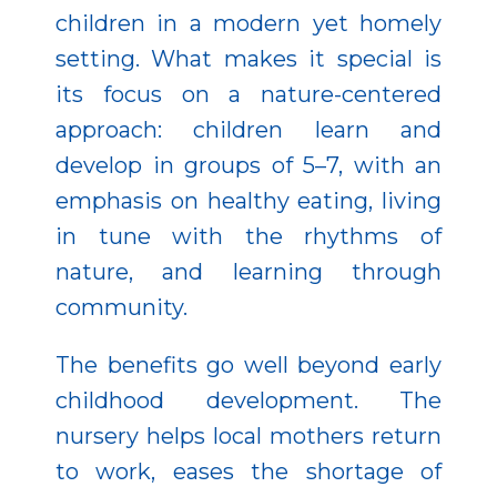
children in a modern yet homely
setting. What makes it special is
its focus on a nature-centered
approach: children learn and
develop in groups of 5–7, with an
emphasis on healthy eating, living
in tune with the rhythms of
nature, and learning through
community.
The benefits go well beyond early
childhood development. The
nursery helps local mothers return
to work, eases the shortage of