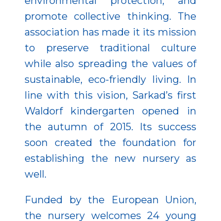
environmental protection, and
promote collective thinking. The
association has made it its mission
to preserve traditional culture
while also spreading the values of
sustainable, eco-friendly living. In
line with this vision, Sarkad’s first
Waldorf kindergarten opened in
the autumn of 2015. Its success
soon created the foundation for
establishing the new nursery as
well.
Funded by the European Union,
the nursery welcomes 24 young