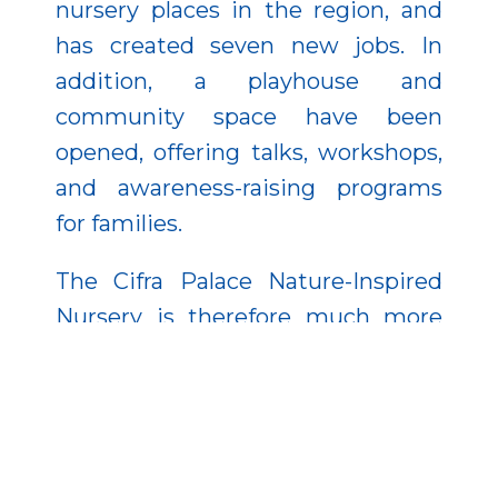
nursery places in the region, and
has created seven new jobs. In
addition, a playhouse and
community space have been
opened, offering talks, workshops,
and awareness-raising programs
for families.
The Cifra Palace Nature-Inspired
Nursery is therefore much more
than a modern institution—it is a
warm, value-driven community
where children learn to respect
nature and families find support
and belonging.