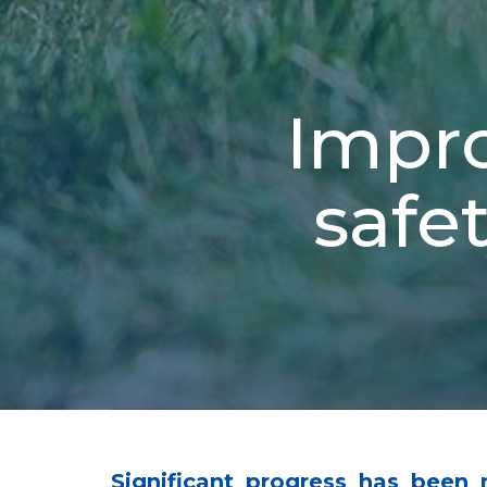
Impro
safet
Significant progress has been 