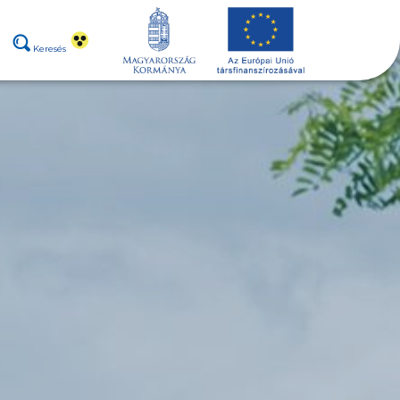
Keresés