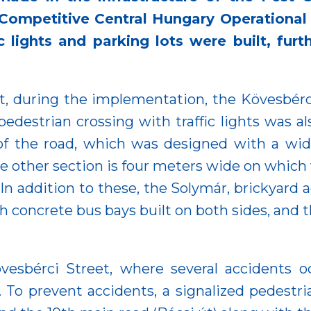
ompetitive Central Hungary Operational P
c lights and parking lots were built, fur
nt, during the implementation, the Kövesbér
pedestrian crossing with traffic lights was al
 of the road, which was designed with a wi
he other section is four meters wide on which v
In addition to these, the Solymár, brickyard a
h concrete bus bays built on both sides, and 
esbérci Street, where several accidents o
To prevent accidents, a signalized pedestri