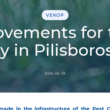
VEKOP
vements for t
y in Pilisbor
2024. 04. 19.
made in the infrastructure of the Pest 