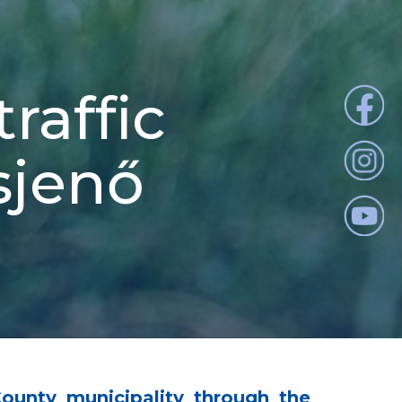
raffic
osjenő
County municipality through the