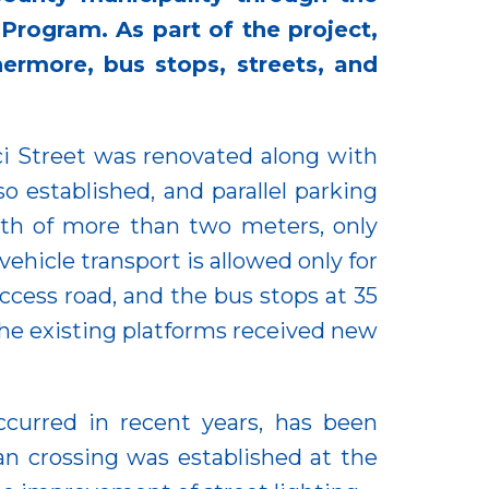
rogram. As part of the project,
thermore, bus stops, streets, and
ci Street was renovated along with
so established, and parallel parking
dth of more than two meters, only
ehicle transport is allowed only for
ccess road, and the bus stops at 35
the existing platforms received new
ccurred in recent years, has been
an crossing was established at the