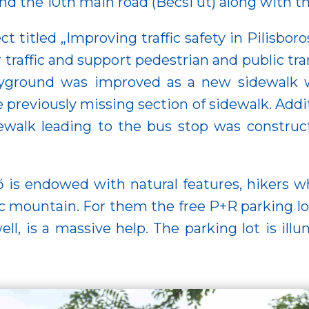
and the 10th main road (Bécsi út) along with t
ct titled „Improving traffic safety in Pilisbo
affic and support pedestrian and public transp
yground was improved as a new sidewalk wa
e previously missing section of sidewalk. Addit
dewalk leading to the bus stop was construc
ő is endowed with natural features, hikers wh
érc mountain. For them the free P+R parking lo
well, is a massive help. The parking lot is i