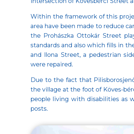
intersection of Kövesbérci Street 
Within the framework of this proje
area have been made to reduce car tr
the Prohászka Ottokár Street pla
standards and also which fills in th
and Ilona Street, a pedestrian si
were repaired.
Due to the fact that Pilisborosjen
the village at the foot of Köves-b
people living with disabilities as 
posts.