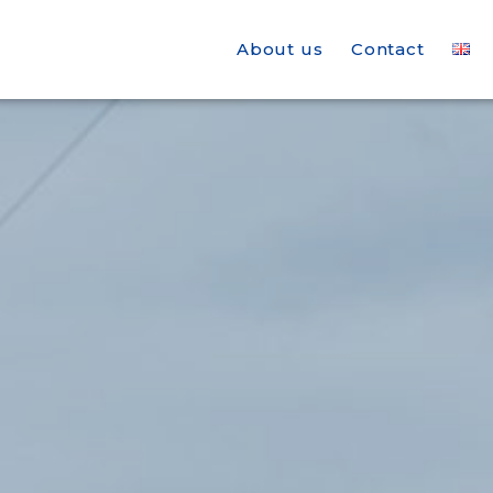
About us
Contact