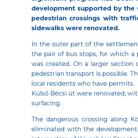
development supported by the C
pedestrian crossings with traffi
sidewalks were renovated.
In the outer part of the settleme
the pair of bus stops, for which a 
was created. On a larger section
pedestrian transport is possible. T
local residents who have permits. 
Külső Bécsi út were renovated, wit
surfacing.
The dangerous crossing along Köv
eliminated with the development. 