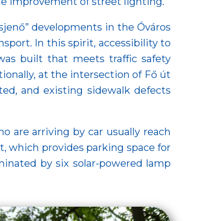
he improvement of street lighting.
rosjenő” developments in the Óváros
ort. In this spirit, accessibility to
s built that meets traffic safety
ionally, at the intersection of Fő út
ted, and existing sidewalk defects
o are arriving by car usually reach
t, which provides parking space for
lluminated by six solar-powered lamp