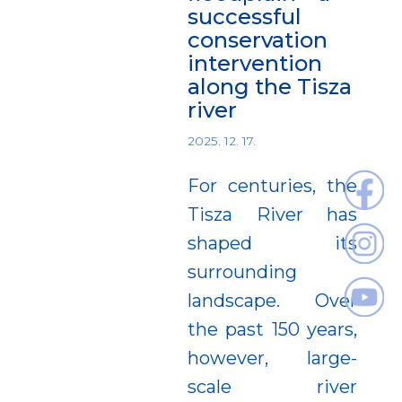
successful
conservation
intervention
along the Tisza
river
2025. 12. 17.
For centuries, the
Tisza River has
shaped its
surrounding
landscape. Over
the past 150 years,
however, large-
scale river