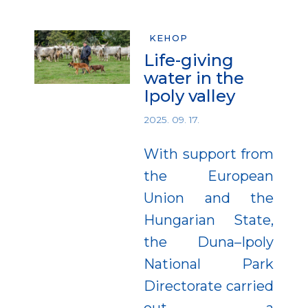
KEHOP
Life-giving
water in the
Ipoly valley
2025. 09. 17.
With support from
the European
Union and the
Hungarian State,
the Duna–Ipoly
National Park
Directorate carried
out a