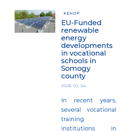
KEHOP
EU-Funded
renewable
energy
developments
in vocational
schools in
Somogy
county
2026. 02. 04.
In recent years,
several vocational
training
institutions in