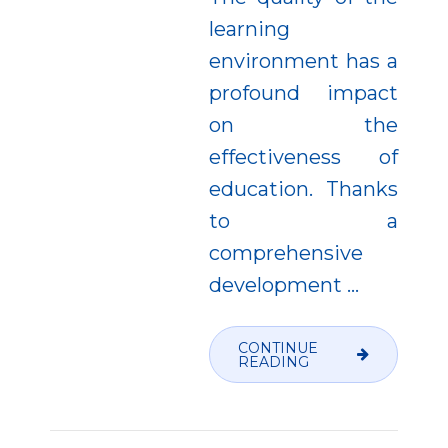
learning
environment has a
profound impact
on the
effectiveness of
education. Thanks
to a
comprehensive
development
…
CONTINUE
READING