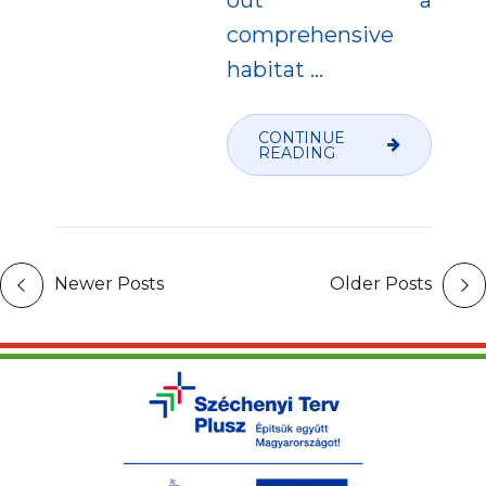
comprehensive
habitat
…
CONTINUE
READING
Newer Posts
Older Posts