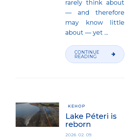
rarely think about
— and therefore
may know little
about — yet
…
CONTINUE
READING
KEHOP
Lake Péteri is
reborn
2026. 02. 09.