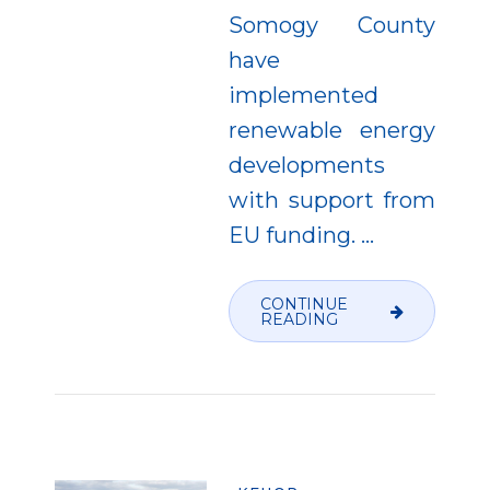
Somogy County
have
implemented
renewable energy
developments
with support from
EU funding.
…
CONTINUE
READING