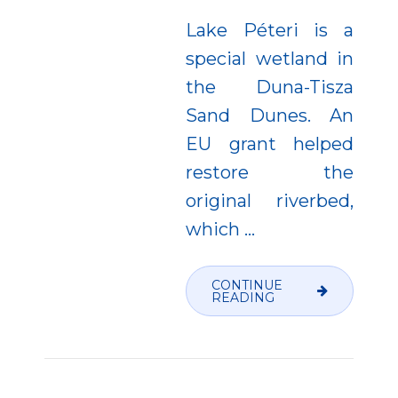
Lake Péteri is a
special wetland in
the Duna-Tisza
Sand Dunes. An
EU grant helped
restore the
original riverbed,
which
…
CONTINUE
READING