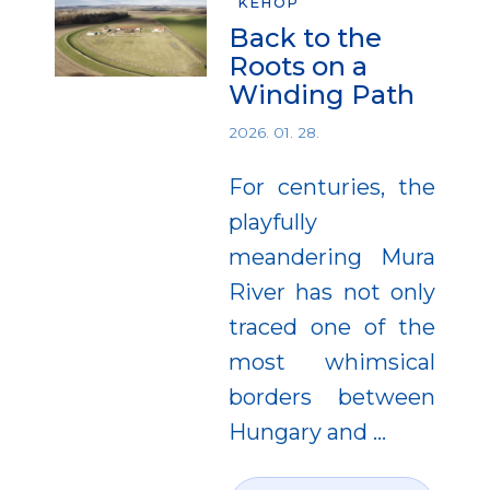
KEHOP
Back to the
Roots on a
Winding Path
2026. 01. 28.
For centuries, the
playfully
meandering Mura
River has not only
traced one of the
most whimsical
borders between
Hungary and
…