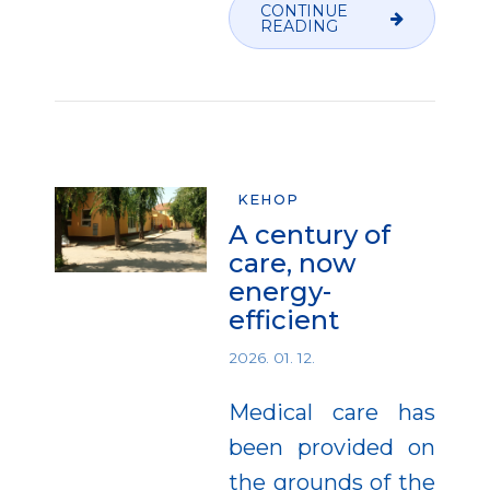
CONTINUE
READING
KEHOP
A century of
care, now
energy-
efficient
2026. 01. 12.
Medical care has
been provided on
the grounds of the