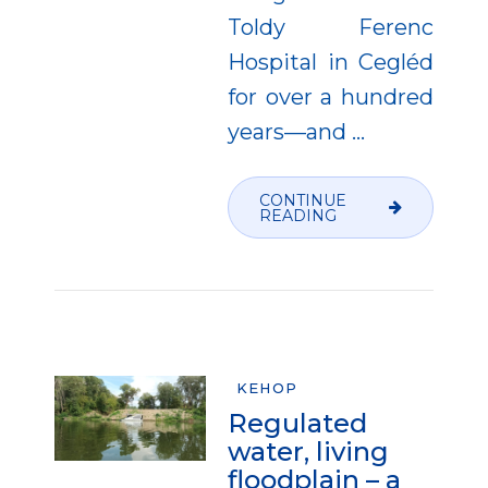
Toldy Ferenc
Hospital in Cegléd
for over a hundred
years—and
…
CONTINUE
READING
KEHOP
Regulated
water, living
floodplain – a