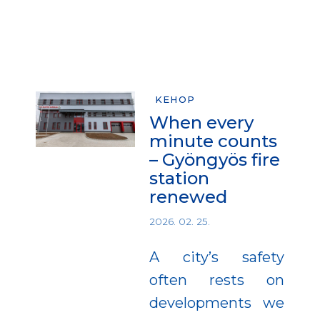
KEHOP
When every
minute counts
– Gyöngyös fire
station
renewed
2026. 02. 25.
A city’s safety
often rests on
developments we