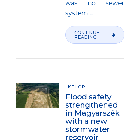
was no sewer
system
…
CONTINUE
READING
KEHOP
Flood safety
strengthened
in Magyarszék
with a new
stormwater
reservoir