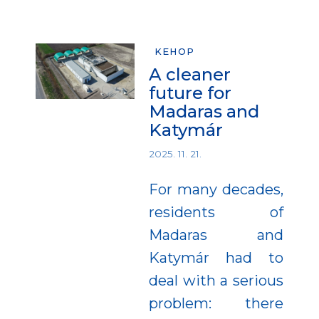
KEHOP
A cleaner
future for
Madaras and
Katymár
2025. 11. 21.
For many decades,
residents of
Madaras and
Katymár had to
deal with a serious
problem: there