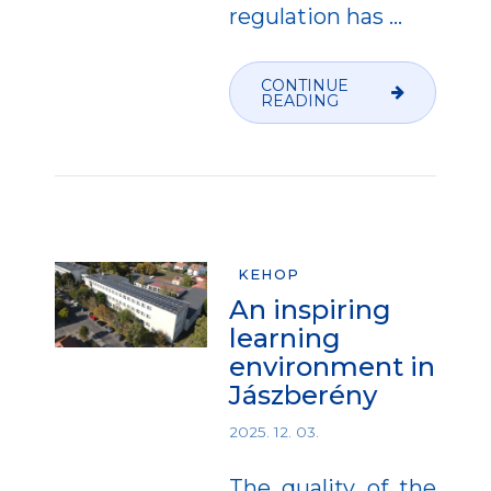
regulation has
…
CONTINUE
READING
KEHOP
An inspiring
learning
environment in
Jászberény
2025. 12. 03.
The quality of the