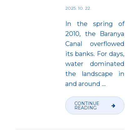
2025. 10. 22.
In the spring of
2010, the Baranya
Canal overflowed
its banks. For days,
water dominated
the landscape in
and around
…
CONTINUE
READING