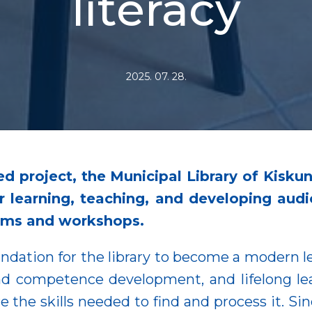
literacy
2025. 07. 28.
ed project, the Municipal Library of Kisk
 learning, teaching, and developing audi
ams and workshops.
dation for the library to become a modern le
nd competence development, and lifelong lear
 the skills needed to find and process it. Sin