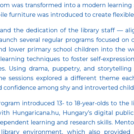
room was transformed into a modern learning
ile furniture was introduced to create flexible
and the dedication of the library staff — al
 launch several regular programs focused on
d lower primary school children into the w
 learning techniques to foster self-expressi
vices. Using drama, puppetry, and storytel
he sessions explored a different theme eac
 and confidence among shy and introverted child
rogram introduced 13- to 18-year-olds to the l
th Hungaricana.hu, Hungary’s digital public c
pendent learning and research skills. Mento
library environment, which also provided a