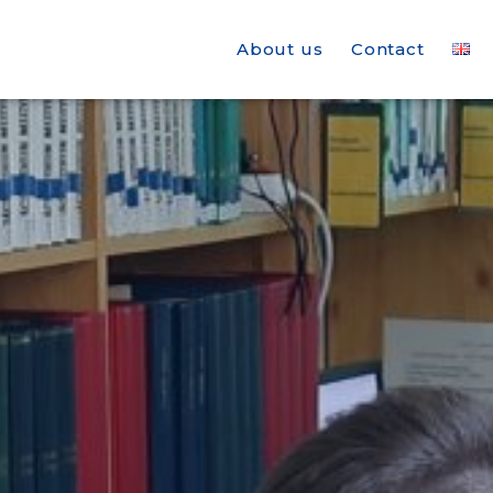
About us
Contact