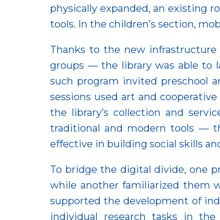
physically expanded, an existing 
tools. In the children’s section, mob
Thanks to the new infrastructure 
groups — the library was able to
such program invited preschool an
sessions used art and cooperative
the library’s collection and ser
traditional and modern tools — t
effective in building social skills
To bridge the digital divide, one p
while another familiarized them wi
supported the development of inde
individual research tasks in the 