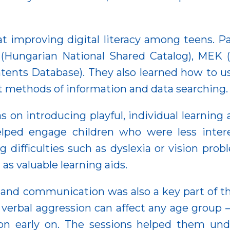
 at improving digital literacy among teens. P
(Hungarian National Shared Catalog), MEK (H
ents Database). They also learned how to us
nt methods of information and data searching.
s on introducing playful, individual learning
elped engage children who were less inter
g difficulties such as dyslexia or vision prob
as valuable learning aids.
 and communication was also a key part of the
bal aggression can affect any age group — i
n early on. The sessions helped them unde