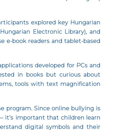
articipants explored key Hungarian
ungarian Electronic Library), and
e e-book readers and tablet-based
 applications developed for PCs and
ested in books but curious about
lems, tools with text magnification
 program. Since online bullying is
t’s important that children learn
rstand digital symbols and their