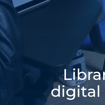
Libra
digital