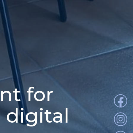
nt for
 digital