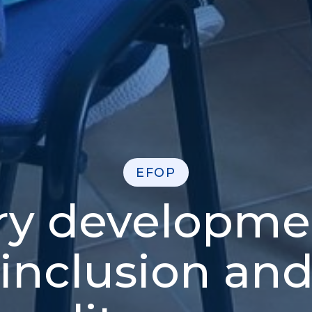
EFOP
ry developme
 inclusion and