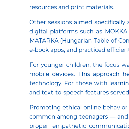
resources and print materials.
Other sessions aimed specifically
digital platforms such as MOKKA 
MATARKA (Hungarian Table of Cont
e-book apps, and practiced efficie
For younger children, the focus wa
mobile devices. This approach h
technology. For those with learnin
and text-to-speech features served 
Promoting ethical online behavior
common among teenagers — and ver
proper, empathetic communicatio