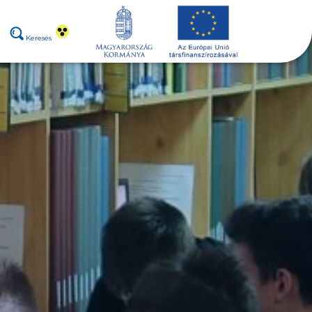
Keresés