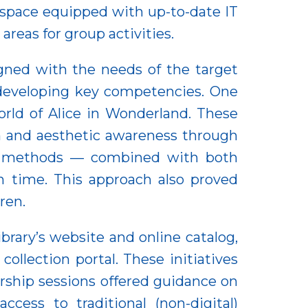
 space equipped with up-to-date IT
 areas for group activities.
igned with the needs of the target
 developing key competencies. One
orld of Alice in Wonderland. These
on and aesthetic awareness through
ling methods — combined with both
h time. This approach also proved
ren.
ibrary’s website and online catalog,
ollection portal. These initiatives
rship sessions offered guidance on
ccess to traditional (non-digital)