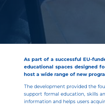
As part of a successful EU-fund
educational spaces designed for
host a wide range of new progr
The development provided the foun
support formal education, skills a
information and helps users acquire