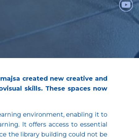
unmajsa created new creative and
ovisual skills. These spaces now
arning environment, enabling it to
ning. It offers access to essential
ce the library building could not be