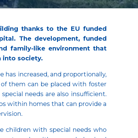
ilding thanks to the EU funded
apital. The development, funded
d family-like environment that
 into society.
e has increased, and proportionally,
l of them can be placed with foster
special needs are also insufficient.
ups within homes that can provide a
rvision.
e children with special needs who