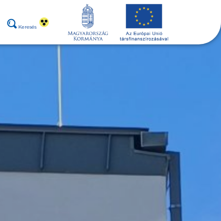
Keresés