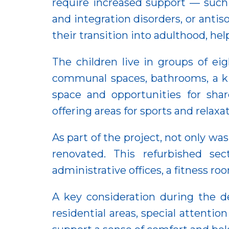
require increased support — such
and integration disorders, or antiso
their transition into adulthood, he
The children live in groups of ei
communal spaces, bathrooms, a ki
space and opportunities for sha
offering areas for sports and relax
As part of the project, not only wa
renovated. This refurbished sec
administrative offices, a fitness r
A key consideration during the d
residential areas, special attenti