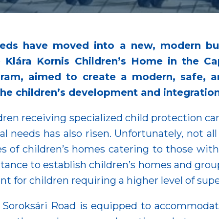
 needs have moved into a new, modern bu
he Klára Kornis Children’s Home in the C
ram, aimed to create a modern, safe, an
the children’s development and integration
dren receiving specialized child protection car
l needs has also risen. Unfortunately, not al
es of children’s homes catering to those with 
rtance to establish children’s homes and gro
 for children requiring a higher level of supe
n Soroksári Road is equipped to accommodat