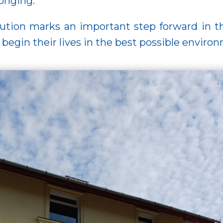
onging.
ution marks an important step forward in the
begin their lives in the best possible enviro