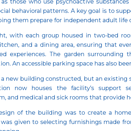
 as those who use psychoactive substances o
cial behavioral patterns. A key goal is to sup
lping them prepare for independent adult life d
ght, with each group housed in two-bed roo
tchen, and a dining area, ensuring that eve
red experiences. The garden surrounding t
ation. An accessible parking space has also be
s a new building constructed, but an existing
tion now houses the facility’s support se
oom, and medical and sick rooms that provide he
esign of the building was to create a hom
on was given to selecting furnishings made fr