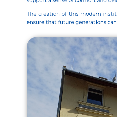
support a sense of comfort and bel
The creation of this modern instit
ensure that future generations can 