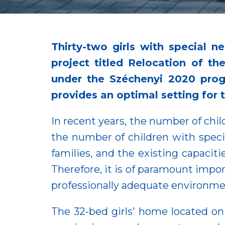
Thirty-two girls with special
project titled Relocation of t
under the Széchenyi 2020 prog
provides an optimal setting for 
In recent years, the number of chil
the number of children with specia
families, and the existing capaciti
Therefore, it is of paramount impo
professionally adequate environment
The 32-bed girls’ home located o