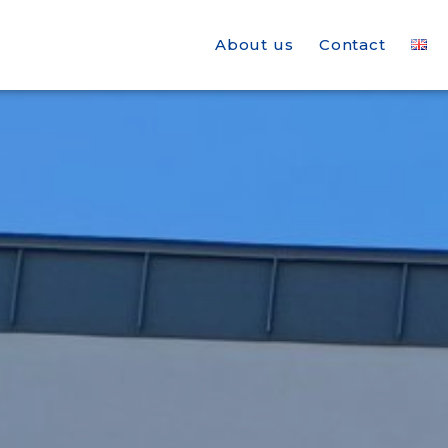
About us
Contact