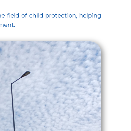
 field of child protection, helping
nment.