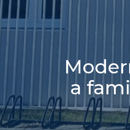
Modern
a fam