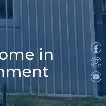
home in
onment