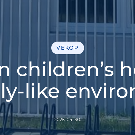
VEKOP
 children’s 
ily-like envir
2025. 04. 30.