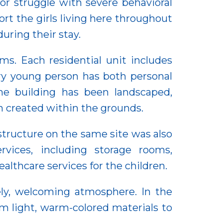
r struggle with severe behavioral
port the girls living here throughout
uring their stay.
ms. Each residential unit includes
ry young person has both personal
he building has been landscaped,
en created within the grounds.
 structure on the same site was also
rvices, including storage rooms,
althcare services for the children.
ely, welcoming atmosphere. In the
om light, warm-colored materials to