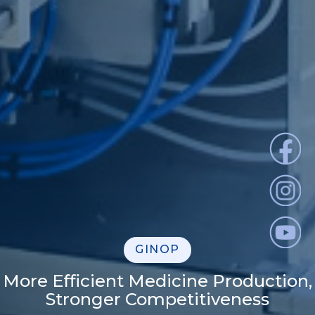
GINOP
More Efficient Medicine Production,
Stronger Competitiveness