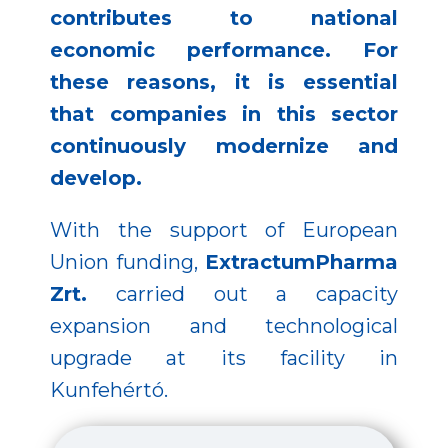
contributes to national
economic performance. For
these reasons, it is essential
that companies in this sector
continuously modernize and
develop.
With the support of European
Union funding,
ExtractumPharma
Zrt.
carried out a capacity
expansion and technological
upgrade at its facility in
Kunfehértó.