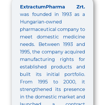
ExtractumPharma Zrt.
was founded in 1993 as a
Hungarian-owned
pharmaceutical company to
meet domestic medicine
needs. Between 1993 and
1995, the company acquired
manufacturing rights for
established products and
built its initial portfolio.
From 1995 to 2000, it
strengthened its presence
in the domestic market and
launched a contract