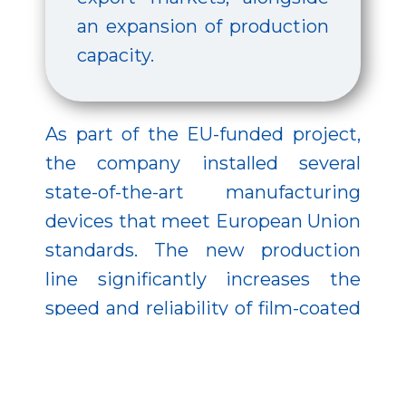
an expansion of production
capacity.
As part of the EU-funded project,
the company installed several
state-of-the-art manufacturing
devices that meet European Union
standards. The new production
line significantly increases the
speed and reliability of film-coated
tablet packaging. It enables a
higher-capacity, more efficient
coating process while reducing