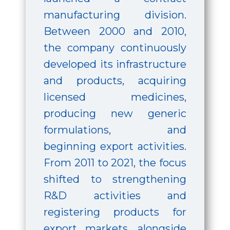
manufacturing division.
Between 2000 and 2010,
the company continuously
developed its infrastructure
and products, acquiring
licensed medicines,
producing new generic
formulations, and
beginning export activities.
From 2011 to 2021, the focus
shifted to strengthening
R&D activities and
registering products for
export markets, alongside