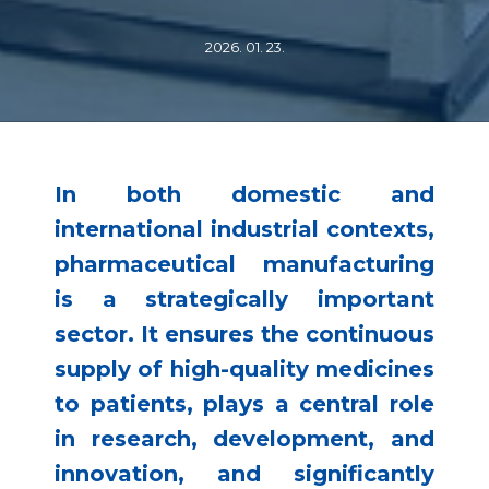
2026. 01. 23.
In both domestic and
international industrial contexts,
pharmaceutical manufacturing
is a strategically important
sector. It ensures the continuous
supply of high-quality medicines
to patients, plays a central role
in research, development, and
innovation, and significantly