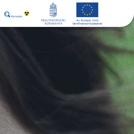
Keresés