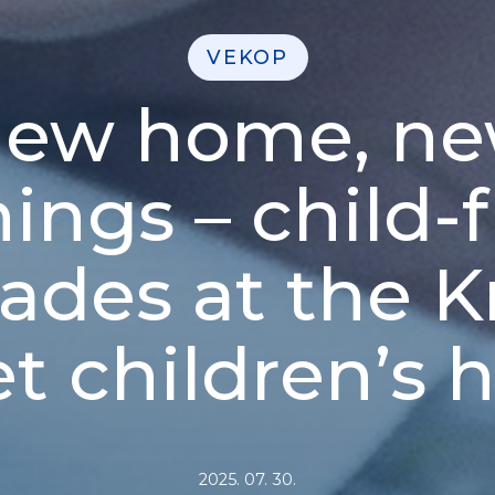
VEKOP
ew home, n
ings – child-f
ades at the 
et children’s
2025. 07. 30.