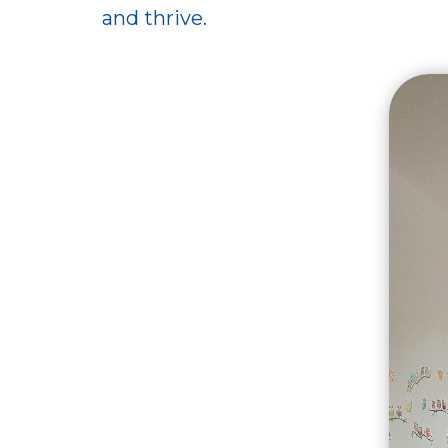
and thrive.