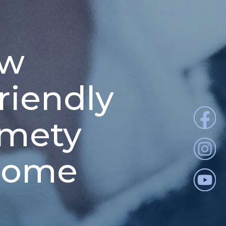
ew
riendly
Kmety
 home