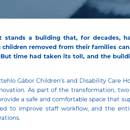
t stands a building that, for decades, 
ng children removed from their families ca
. But time had taken its toll, and the buil
ztehlo Gábor Children’s and Disability Care 
enovation. As part of the transformation, t
ovide a safe and comfortable space that supp
ized to improve staff workflow, and the en
rations.