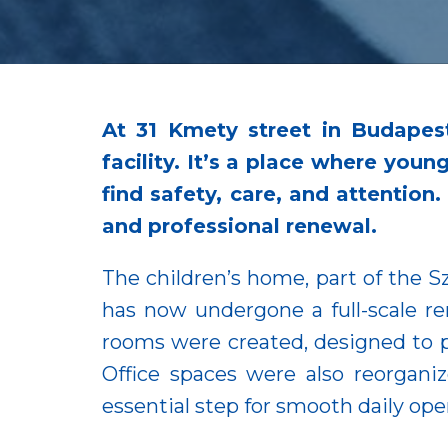
At 31 Kmety street in Budapes
facility. It’s a place where you
find safety, care, and attention
and professional renewal.
The children’s home, part of the S
has now undergone a full-scale r
rooms were created, designed to pr
Office spaces were also reorgan
essential step for smooth daily ope