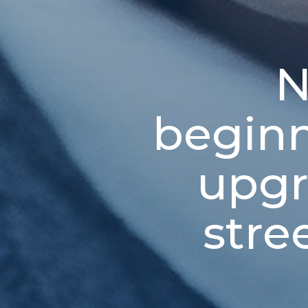
N
beginn
upgr
stre