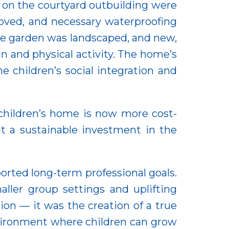
f on the courtyard outbuilding were
roved, and necessary waterproofing
he garden was landscaped, and new,
n and physical activity. The home’s
e children’s social integration and
 children’s home is now more cost-
t a sustainable investment in the
orted long-term professional goals.
aller group settings and uplifting
on — it was the creation of a true
nvironment where children can grow