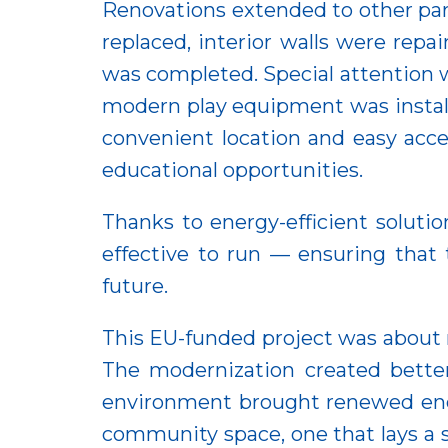
Renovations extended to other part
replaced, interior walls were rep
was completed. Special attention 
modern play equipment was installe
convenient location and easy acces
educational opportunities.
Thanks to energy-efficient soluti
effective to run — ensuring that
future.
This EU-funded project was about m
The modernization created better 
environment brought renewed energ
community space, one that lays a 