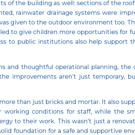
s of the building as well: sections of the roo
ainted, rainwater drainage systems were imp
was given to the outdoor environment too. T
d to give children more opportunities for fu
s to public institutions also help support th
ons and thoughtful operational planning, the
 the improvements aren’t just temporary, bu
ore than just bricks and mortar. It also supp
working conditions for staff, while the sm
y to their work. This wasn’t just a renovati
solid foundation for a safe and supportive e