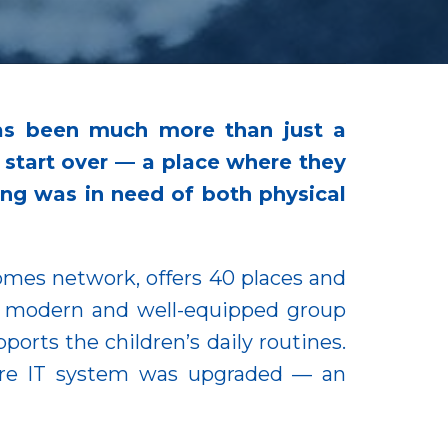
has been much more than just a
n start over — a place where they
ding was in need of both physical
Homes network, offers 40 places and
wo modern and well-equipped group
orts the children’s daily routines.
tire IT system was upgraded — an