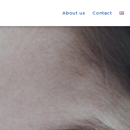
About us
Contact