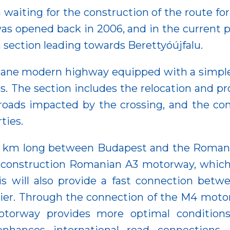
 waiting for the construction of the route f
 opened back in 2006, and in the current pr
 section leading towards Berettyóújfalu.
lane modern highway equipped with a simple 
. The section includes the relocation and prote
roads impacted by the crossing, and the cons
ties.
 km long between Budapest and the Romanian
-construction Romanian A3 motorway, which 
is will also provide a fast connection bet
sier. Through the connection of the M4 mot
orway provides more optimal conditions fo