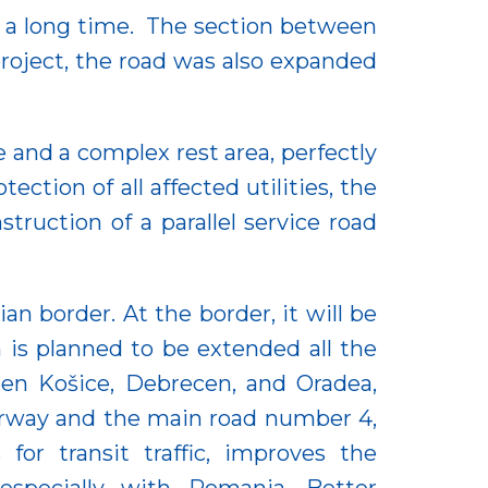
or a long time. The section between
oject, the road was also expanded
and a complex rest area, perfectly
ction of all affected utilities, the
truction of a parallel service road
 border. At the border, it will be
is planned to be extended all the
ween Košice, Debrecen, and Oradea,
orway and the main road number 4,
r transit traffic, improves the