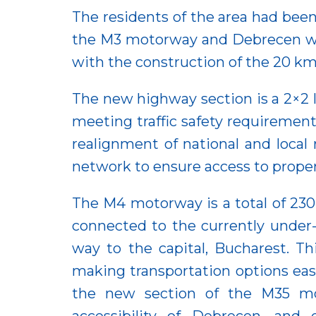
The residents of the area had been
the M3 motorway and Debrecen was
with the construction of the 20 km
The new highway section is a 2×2 
meeting traffic safety requirements
realignment of national and local 
network to ensure access to proper
The M4 motorway is a total of 230
connected to the currently under
way to the capital, Bucharest. Th
making transportation options ea
the new section of the M35 mot