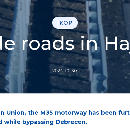
IKOP
e roads in H
2024. 10. 30.
an Union, the M35 motorway has been furt
d while bypassing Debrecen.