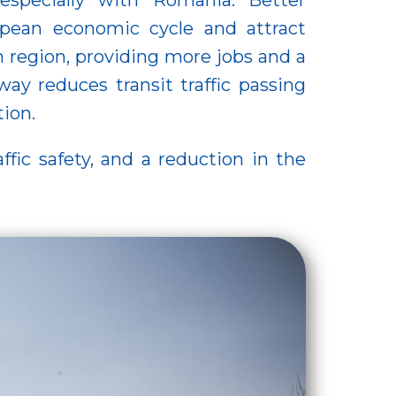
 especially with Romania. Better
opean economic cycle and attract
 region, providing more jobs and a
ay reduces transit traffic passing
tion.
ffic safety, and a reduction in the