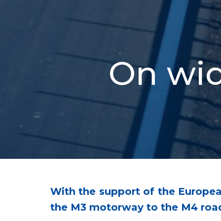
On wid
With the support of the Europe
the M3 motorway to the M4 roa