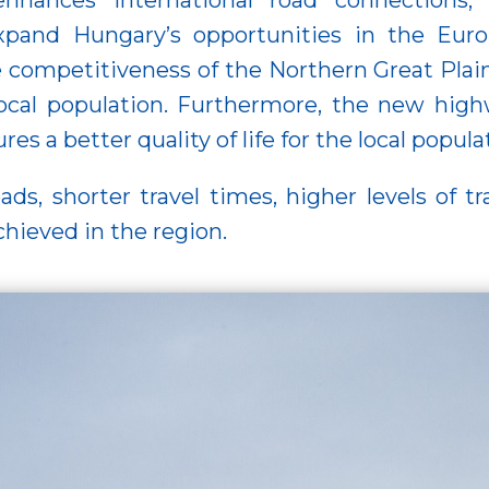
enhances international road connections,
expand Hungary’s opportunities in the Eur
 competitiveness of the Northern Great Plain
 local population. Furthermore, the new highw
s a better quality of life for the local popula
s, shorter travel times, higher levels of tra
hieved in the region.