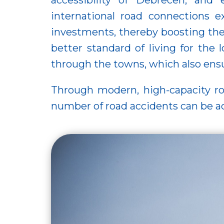
accessibility of Debrecen, and 
international road connections 
investments, thereby boosting the
better standard of living for the
through the towns, which also ensure
Through modern, high-capacity road
number of road accidents can be ac