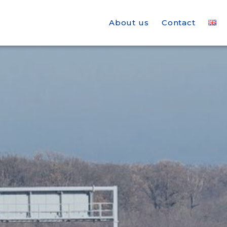
About us
Contact