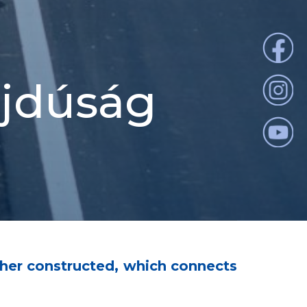
ajdúság
her constructed, which connects