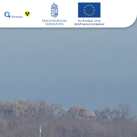
Keresés