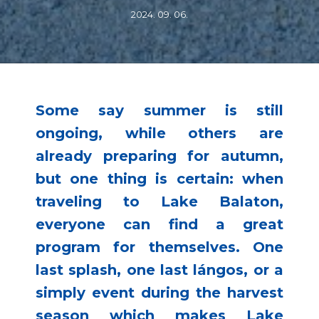
2024. 09. 06.
Some say summer is still
ongoing, while others are
already preparing for autumn,
but one thing is certain: when
traveling to Lake Balaton,
everyone can find a great
program for themselves. One
last splash, one last lángos, or a
simply event during the harvest
season which makes Lake