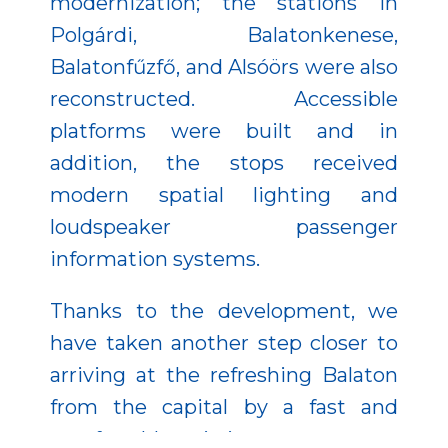
modernization; the stations in
Polgárdi, Balatonkenese,
Balatonfűzfő, and Alsóörs were also
reconstructed. Accessible
platforms were built and in
addition, the stops received
modern spatial lighting and
loudspeaker passenger
information systems.
Thanks to the development, we
have taken another step closer to
arriving at the refreshing Balaton
from the capital by a fast and
comfortable train journey.