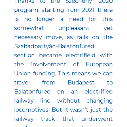
Thanks to the Széchenyi 2020
program, starting from 2021, there
is no longer a need for this
somewhat unpleasant yet
necessary move, as rails on the
Szabadbattyán-Balatonfüred
section became electrifield with
the involvement of European
Union funding. This means we can
travel from Budapest to
Balatonfüred on an electrified
railway line without changing
locomotives. But it wasn’t just the
railway track that underwent