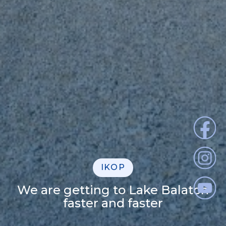
IKOP
We are getting to Lake Balaton
faster and faster