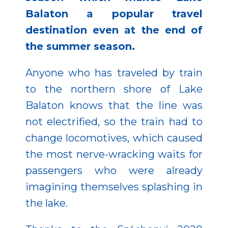
Balaton a popular travel
destination even at the end of
the summer season.
Anyone who has traveled by train
to the northern shore of Lake
Balaton knows that the line was
not electrified, so the train had to
change locomotives, which caused
the most nerve-wracking waits for
passengers who were already
imagining themselves splashing in
the lake.