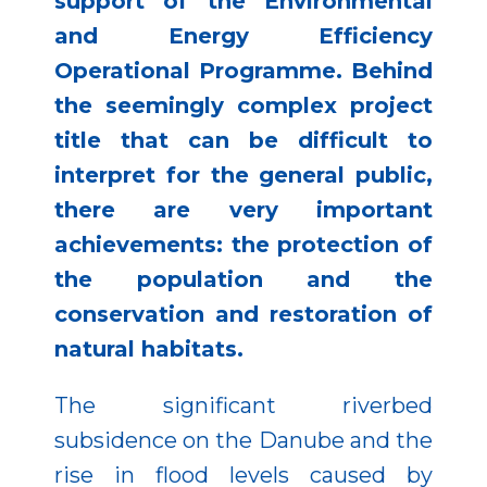
support of the Environmental
and Energy Efficiency
Operational Programme. Behind
the seemingly complex project
title that can be difficult to
interpret for the general public,
there are very important
achievements: the protection of
the population and the
conservation and restoration of
natural habitats.
The significant riverbed
subsidence on the Danube and the
rise in flood levels caused by