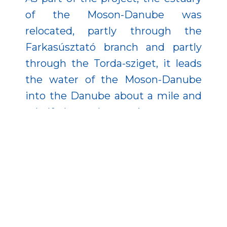
of the Moson-Danube was
relocated, partly through the
Farkasúsztató branch and partly
through the Torda-sziget, it leads
the water of the Moson-Danube
into the Danube about a mile and
a half above the previous estuary.
Moreover, the former riverbed was
transferred over the Győr- Gönyű
National Public Port.
The developments are exemplary
in how to combine flood
protection and nature