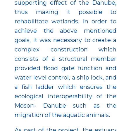
supporting effect of the Danube,
thus making it possible to
rehabilitate wetlands. In order to
achieve the above mentioned
goals, it was necessary to create a
complex construction which
consists of a structural member
provided flood gate function and
water level control, a ship lock, and
a fish ladder which ensures the
ecological interoperability of the
Moson- Danube such as the
migration of the aquatic animals.
As part of the project, the estuary