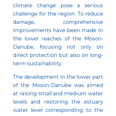
climate change pose a serious
challenge for the region. To reduce
damage, comprehensive
improvements have been made in
the lower reaches of the Moson-
Danube, focusing not only on
direct protection but also on long-
term sustainability.
The development in the lower part
of the Moson-Danube was aimed
at raising small and medium water
levels and restoring the estuary
water level corresponding to the