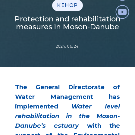
KEHOP
Protection and rehabilitation
measures in Moson-Danube
2024. 06. 24.
The General Directorate of
Water Management has
implemented
Water level
rehabilitation in the Moson-
Danube’s estuary
with the