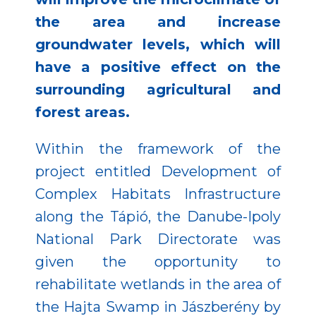
the area and increase
groundwater levels, which will
have a positive effect on the
surrounding agricultural and
forest areas.
Within the framework of the
project entitled Development of
Complex Habitats Infrastructure
along the Tápió, the Danube-Ipoly
National Park Directorate was
given the opportunity to
rehabilitate wetlands in the area of
the Hajta Swamp in Jászberény by