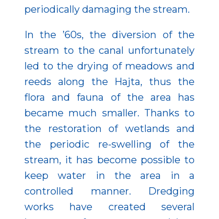
periodically damaging the stream.
In the ’60s, the diversion of the
stream to the canal unfortunately
led to the drying of meadows and
reeds along the Hajta, thus the
flora and fauna of the area has
became much smaller. Thanks to
the restoration of wetlands and
the periodic re-swelling of the
stream, it has become possible to
keep water in the area in a
controlled manner. Dredging
works have created several