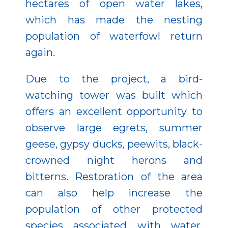
hectares of open water lakes,
which has made the nesting
population of waterfowl return
again.
Due to the project, a bird-
watching tower was built which
offers an excellent opportunity to
observe large egrets, summer
geese, gypsy ducks, peewits, black-
crowned night herons and
bitterns. Restoration of the area
can also help increase the
population of other protected
species associated with water.