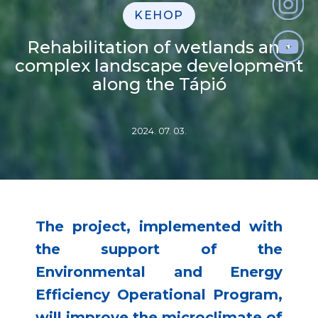
KEHOP
Rehabilitation of wetlands and
complex landscape development
along the Tápió
2024. 07. 03.
The project, implemented with
the support of the
Environmental and Energy
Efficiency Operational Program,
will improve the microclimate of