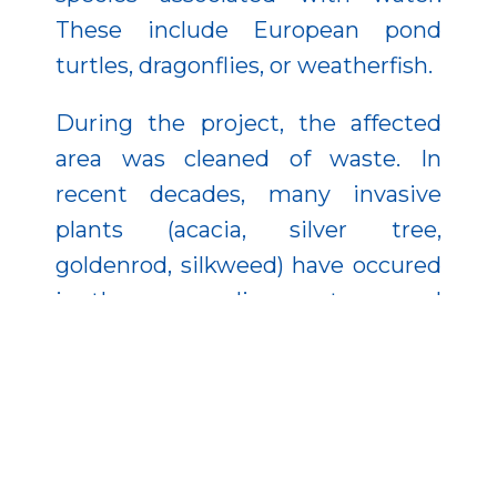
These include European pond
turtles, dragonflies, or weatherfish.
During the project, the affected
area was cleaned of waste. In
recent decades, many invasive
plants (acacia, silver tree,
goldenrod, silkweed) have occured
in the surrounding pastures and
forests. As a result of this complex
nature conservation intervention,
25,000 seedlings were planted in
place of these plants.