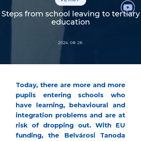
Steps from school leaving to tertiary
education
2024. 08. 26.
Today, there are more and more
pupils entering schools who
have learning, behavioural and
integration problems and are at
risk of dropping out. With EU
funding, the Belvárosi Tanoda