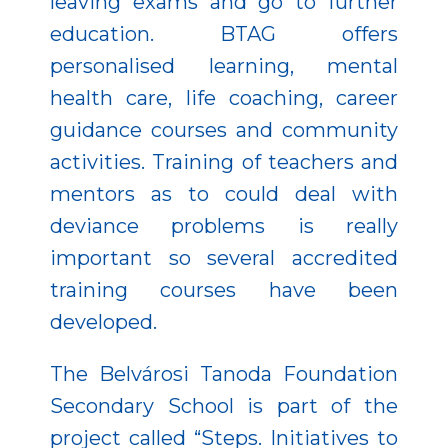
leaving exams and go to further
education. BTAG offers
personalised learning, mental
health care, life coaching, career
guidance courses and community
activities. Training of teachers and
mentors as to could deal with
deviance problems is really
important so several accredited
training courses have been
developed.
The Belvárosi Tanoda Foundation
Secondary School is part of the
project called “Steps. Initiatives to