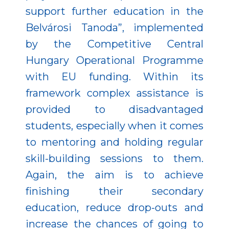
support further education in the
Belvárosi Tanoda”, implemented
by the Competitive Central
Hungary Operational Programme
with EU funding. Within its
framework complex assistance is
provided to disadvantaged
students, especially when it comes
to mentoring and holding regular
skill-building sessions to them.
Again, the aim is to achieve
finishing their secondary
education, reduce drop-outs and
increase the chances of going to