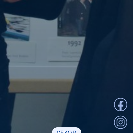
VEKOP