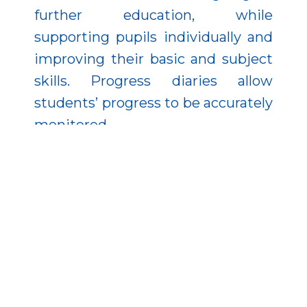
further education, while
supporting pupils individually and
improving their basic and subject
skills. Progress diaries allow
students’ progress to be accurately
monitored.
The role of the community in
reducing early school leaving
cannot be neglected, so they also
help in this area by organising
community and external
programmes for networking in
which families are also being