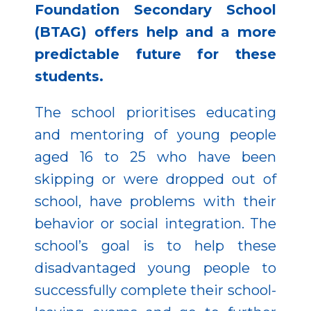
Foundation Secondary School
(BTAG) offers help and a more
predictable future for these
students.
The school prioritises educating
and mentoring of young people
aged 16 to 25 who have been
skipping or were dropped out of
school, have problems with their
behavior or social integration. The
school’s goal is to help these
disadvantaged young people to
successfully complete their school-