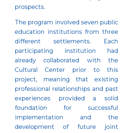
prospects.
The program involved seven public
education institutions from three
different settlements. Each
participating institution had
already collaborated with the
Cultural Center prior to this
project, meaning that existing
professional relationships and past
experiences provided a solid
foundation for successful
implementation and the
development of future joint