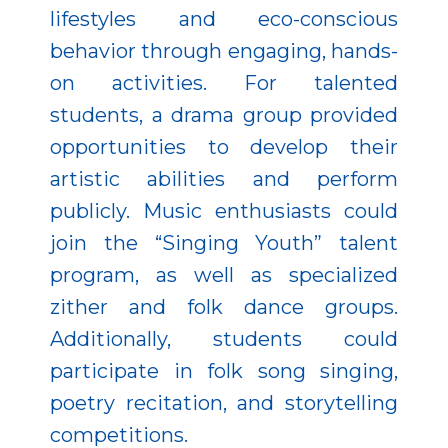
lifestyles and eco-conscious
behavior through engaging, hands-
on activities. For talented
students, a drama group provided
opportunities to develop their
artistic abilities and perform
publicly. Music enthusiasts could
join the “Singing Youth” talent
program, as well as specialized
zither and folk dance groups.
Additionally, students could
participate in folk song singing,
poetry recitation, and storytelling
competitions.