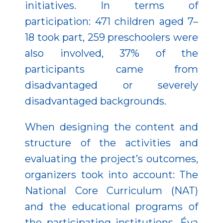
initiatives. In terms of
participation: 471 children aged 7–
18 took part, 259 preschoolers were
also involved, 37% of the
participants came from
disadvantaged or severely
disadvantaged backgrounds.
When designing the content and
structure of the activities and
evaluating the project’s outcomes,
organizers took into account: The
National Core Curriculum (NAT)
and the educational programs of
the participating institutions, Éva