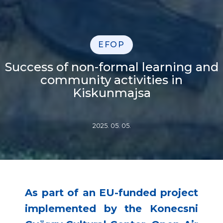
EFOP
Success of non-formal learning and
community activities in
Kiskunmajsa
2025. 05. 05.
As part of an EU-funded project
implemented by the Konecsni