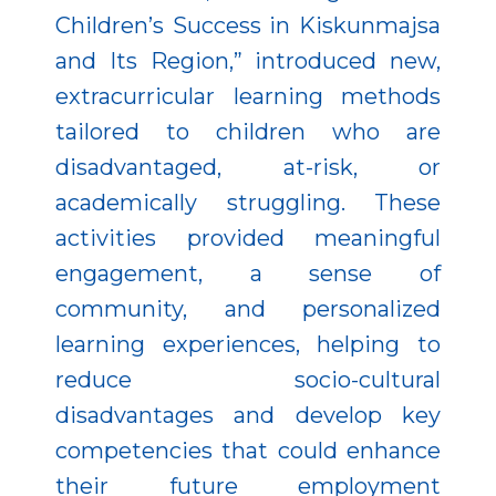
Children’s Success in Kiskunmajsa
and Its Region,” introduced new,
extracurricular learning methods
tailored to children who are
disadvantaged, at-risk, or
academically struggling. These
activities provided meaningful
engagement, a sense of
community, and personalized
learning experiences, helping to
reduce socio-cultural
disadvantages and develop key
competencies that could enhance
their future employment