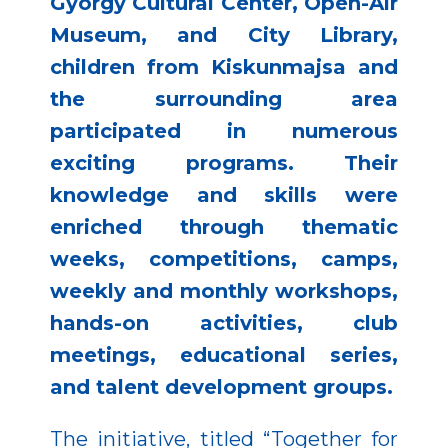
György Cultural Center, Open-Air
Museum, and City Library,
children from Kiskunmajsa and
the surrounding area
participated in numerous
exciting programs. Their
knowledge and skills were
enriched through thematic
weeks, competitions, camps,
weekly and monthly workshops,
hands-on activities, club
meetings, educational series,
and talent development groups.
The initiative, titled “Together for