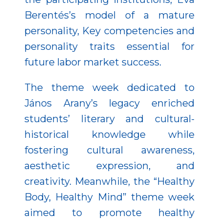
Berentés’s model of a mature
personality, Key competencies and
personality traits essential for
future labor market success.
The theme week dedicated to
János Arany’s legacy enriched
students’ literary and cultural-
historical knowledge while
fostering cultural awareness,
aesthetic expression, and
creativity. Meanwhile, the “Healthy
Body, Healthy Mind” theme week
aimed to promote healthy