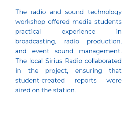
The radio and sound technology
workshop offered media students
practical experience in
broadcasting, radio production,
and event sound management.
The local Sirius Radio collaborated
in the project, ensuring that
student-created reports were
aired on the station.
A craft workshop focused on
environmental protection and
recycling, placing special emphasis
on educating disadvantaged and