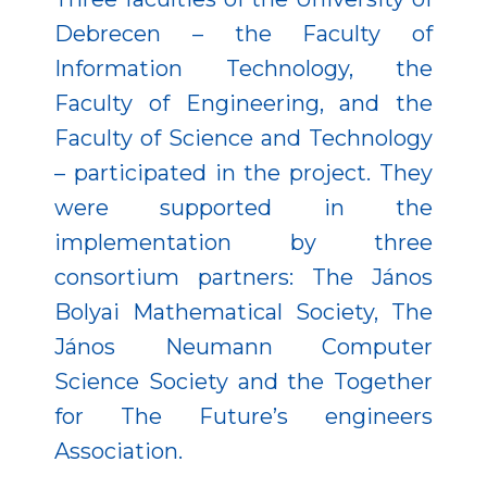
Debrecen – the Faculty of
Information Technology, the
Faculty of Engineering, and the
Faculty of Science and Technology
– participated in the project. They
were supported in the
implementation by three
consortium partners: The János
Bolyai Mathematical Society, The
János Neumann Computer
Science Society and the Together
for The Future’s engineers
Association.