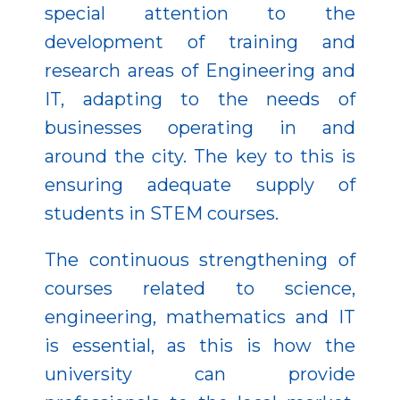
special attention to the
development of training and
research areas of Engineering and
IT, adapting to the needs of
businesses operating in and
around the city. The key to this is
ensuring adequate supply of
students in STEM courses.
The continuous strengthening of
courses related to science,
engineering, mathematics and IT
is essential, as this is how the
university can provide