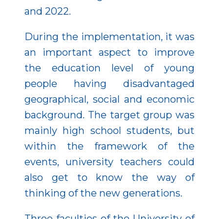
and 2022.
During the implementation, it was
an important aspect to improve
the education level of young
people having disadvantaged
geographical, social and economic
background. The target group was
mainly high school students, but
within the framework of the
events, university teachers could
also get to know the way of
thinking of the new generations.
Three faculties of the University of