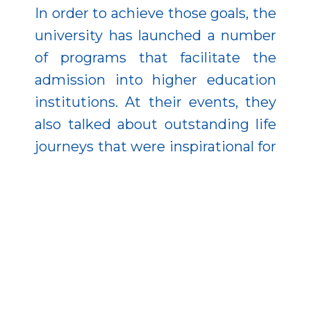
In order to achieve those goals, the
university has launched a number
of programs that facilitate the
admission into higher education
institutions. At their events, they
also talked about outstanding life
journeys that were inspirational for
students.
School visits are essential tools for
popularizing science and making it
more attractive as a career option.
As part of the project, teachers of
the Faculty of Sciences and