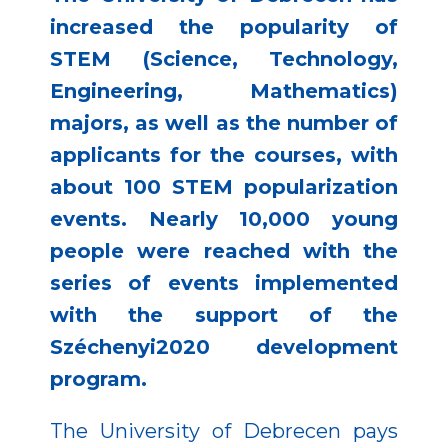
increased the popularity of
STEM (Science, Technology,
Engineering, Mathematics)
majors, as well as the number of
applicants for the courses, with
about 100 STEM popularization
events. Nearly 10,000 young
people were reached with the
series of events implemented
with the support of the
Széchenyi2020 development
program.
The University of Debrecen pays