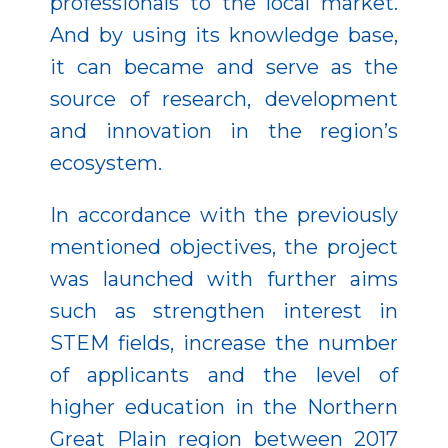
professionals to the local market.
And by using its knowledge base,
it can became and serve as the
source of research, development
and innovation in the region’s
ecosystem.
In accordance with the previously
mentioned objectives, the project
was launched with further aims
such as strengthen interest in
STEM fields, increase the number
of applicants and the level of
higher education in the Northern
Great Plain region between 2017