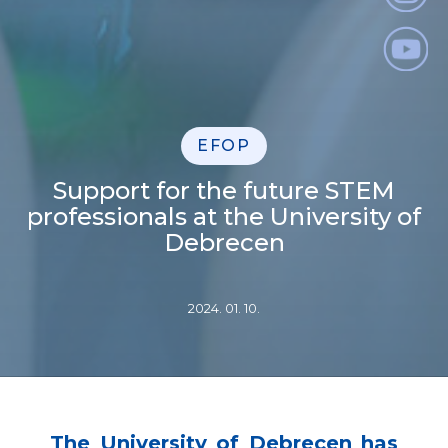
EFOP
Support for the future STEM
professionals at the University of
Debrecen
2024. 01. 10.
The University of Debrecen has