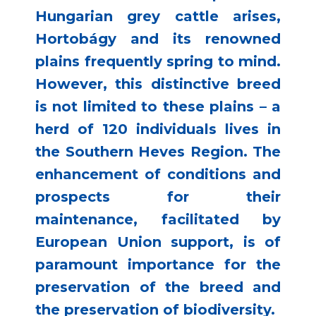
Hungarian grey cattle arises,
Hortobágy and its renowned
plains frequently spring to mind.
However, this distinctive breed
is not limited to these plains – a
herd of 120 individuals lives in
the Southern Heves Region. The
enhancement of conditions and
prospects for their
maintenance, facilitated by
European Union support, is of
paramount importance for the
preservation of the breed and
the preservation of biodiversity.