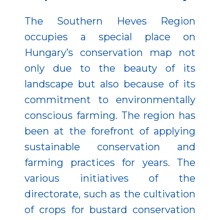
The Southern Heves Region
occupies a special place on
Hungary’s conservation map not
only due to the beauty of its
landscape but also because of its
commitment to environmentally
conscious farming. The region has
been at the forefront of applying
sustainable conservation and
farming practices for years. The
various initiatives of the
directorate, such as the cultivation
of crops for bustard conservation