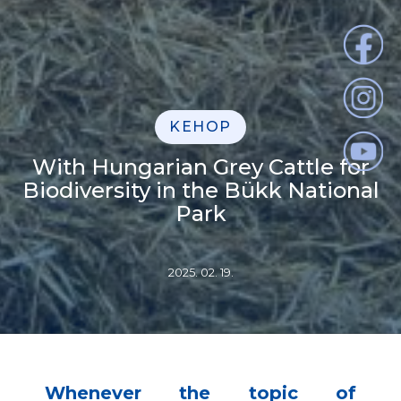
KEHOP
With Hungarian Grey Cattle for
Biodiversity in the Bükk National
Park
2025. 02. 19.
Whenever the topic of