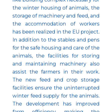
the winter housing of animals, the
storage of machinery and feed, and
the accommodation of workers
has been realized in the EU project.
In addition to the stables and pens
for the safe housing and care of the
animals, the facilities for storing
and maintaining machinery also
assist the farmers in their work.
The new feed and crop storage
facilities ensure the uninterrupted
winter feed supply for the animals.
The development has improved
farm efficiency, making the