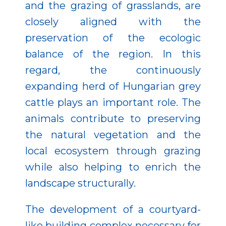
and the grazing of grasslands, are
closely aligned with the
preservation of the ecologic
balance of the region. In this
regard, the continuously
expanding herd of Hungarian grey
cattle plays an important role. The
animals contribute to preserving
the natural vegetation and the
local ecosystem through grazing
while also helping to enrich the
landscape structurally.
The development of a courtyard-
like building complex necessary for