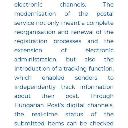
electronic channels. The
modernisation of the postal
service not only meant a complete
reorganisation and renewal of the
registration processes and the
extension of electronic
administration, but also the
introduction of a tracking function,
which enabled senders to
independently track information
about their post. Through
Hungarian Post’s digital channels,
the real-time status of the
submitted items can be checked