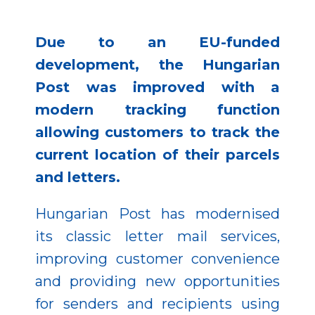
Due to an EU-funded
development, the Hungarian
Post was improved with a
modern tracking function
allowing customers to track the
current location of their parcels
and letters.
Hungarian Post has modernised
its classic letter mail services,
improving customer convenience
and providing new opportunities
for senders and recipients using