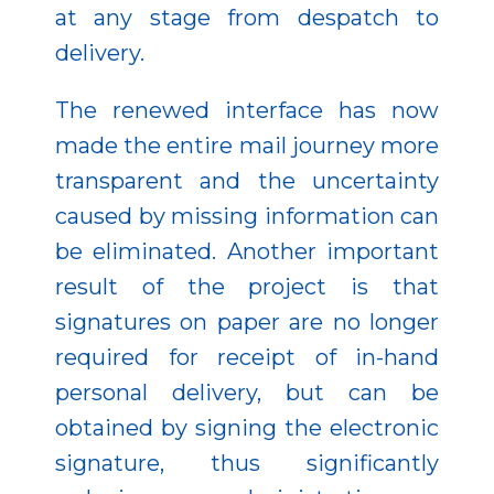
at any stage from despatch to
delivery.
The renewed interface has now
made the entire mail journey more
transparent and the uncertainty
caused by missing information can
be eliminated. Another important
result of the project is that
signatures on paper are no longer
required for receipt of in-hand
personal delivery, but can be
obtained by signing the electronic
signature, thus significantly