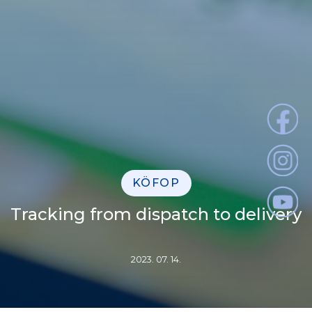
KÖFOP
Tracking from dispatch to delivery
2023. 07. 14.