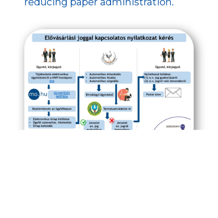
reducing paper administration.
Image 1 of 3