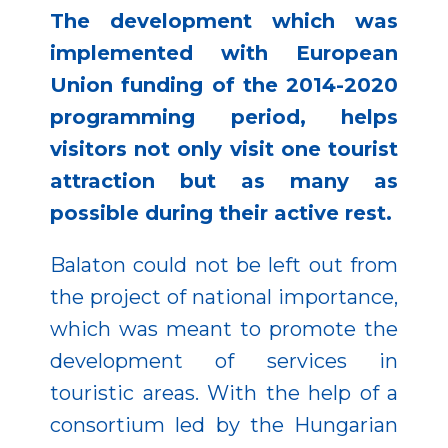
The development which was
implemented with European
Union funding of the 2014-2020
programming period, helps
visitors not only visit one tourist
attraction but as many as
possible during their active rest.
Balaton could not be left out from
the project of national importance,
which was meant to promote the
development of services in
touristic areas. With the help of a
consortium led by the Hungarian