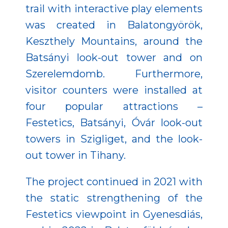
trail with interactive play elements
was created in Balatongyörök,
Keszthely Mountains, around the
Batsányi look-out tower and on
Szerelemdomb. Furthermore,
visitor counters were installed at
four popular attractions –
Festetics, Batsányi, Óvár look-out
towers in Szigliget, and the look-
out tower in Tihany.
The project continued in 2021 with
the static strengthening of the
Festetics viewpoint in Gyenesdiás,