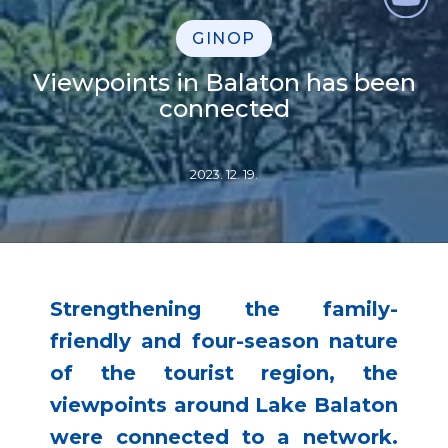
GINOP
Viewpoints in Balaton has been
connected
2023. 12. 19.
Strengthening the family-
friendly and four-season nature
of the tourist region, the
viewpoints around Lake Balaton
were connected to a network.