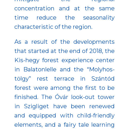
concentration and at the same
time reduce the seasonality
characteristic of the region.
As a result of the developments
that started at the end of 2018, the
Kis-hegy forest experience center
in Balatonlelle and the “Molyhos-
tölgy” rest terrace in Szántód
forest were among the first to be
finished. The Óvár look-out tower
in Szigliget have been renewed
and equipped with child-friendly
elements, and a fairy tale learning