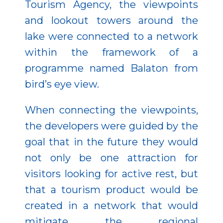
Tourism Agency, the viewpoints
and lookout towers around the
lake were connected to a network
within the framework of a
programme named Balaton from
bird’s eye view.
When connecting the viewpoints,
the developers were guided by the
goal that in the future they would
not only be one attraction for
visitors looking for active rest, but
that a tourism product would be
created in a network that would
mitigate the regional