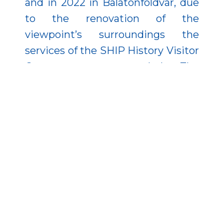
and in 2022 in Balatonföldvár, due
to the renovation of the
viewpoint’s surroundings the
services of the SHIP History Visitor
Center were expanded. The
municipality of Fonyód also made
progress in local tourism through
the support of the Economic
Development and Innovation
Operational Programme: it
renovated the Szaplonczay
promenade, where a service
building was established, and also
developed the Sipos-hegyi and