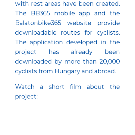
with rest areas have been created.
The BB365 mobile app and the
Balatonbike365 website provide
downloadable routes for cyclists.
The application developed in the
project has already been
downloaded by more than 20,000
cyclists from Hungary and abroad.
Watch a short film about the
project: