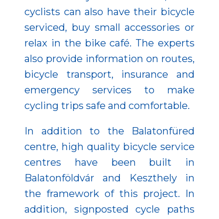
cyclists can also have their bicycle
serviced, buy small accessories or
relax in the bike café. The experts
also provide information on routes,
bicycle transport, insurance and
emergency services to make
cycling trips safe and comfortable.
In addition to the Balatonfüred
centre, high quality bicycle service
centres have been built in
Balatonföldvár and Keszthely in
the framework of this project. In
addition, signposted cycle paths