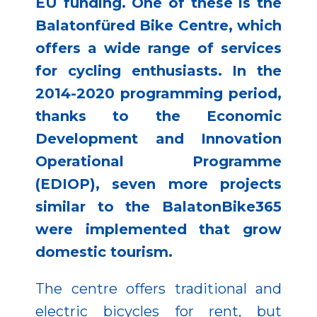
EU funding. One of these is the
Balatonfüred Bike Centre, which
offers a wide range of services
for cycling enthusiasts. In the
2014-2020 programming period,
thanks to the Economic
Development and Innovation
Operational Programme
(EDIOP), seven more projects
similar to the BalatonBike365
were implemented that grow
domestic tourism.
The centre offers traditional and
electric bicycles for rent, but