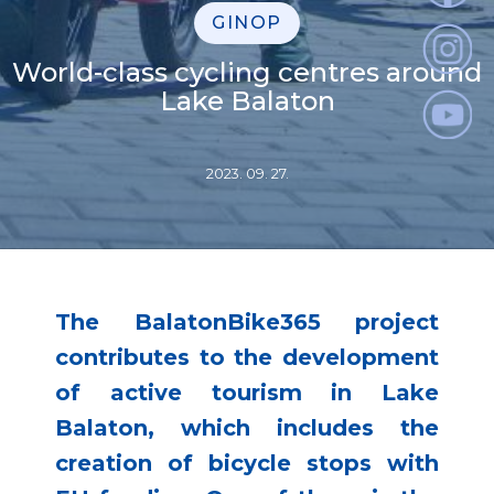
GINOP
World-class cycling centres around
Lake Balaton
2023. 09. 27.
The BalatonBike365 project
contributes to the development
of active tourism in Lake
Balaton, which includes the
creation of bicycle stops with