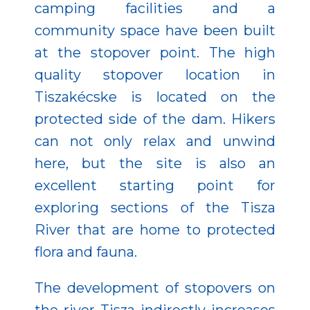
camping facilities and a
community space have been built
at the stopover point. The high
quality stopover location in
Tiszakécske is located on the
protected side of the dam. Hikers
can not only relax and unwind
here, but the site is also an
excellent starting point for
exploring sections of the Tisza
River that are home to protected
flora and fauna.
The development of stopovers on