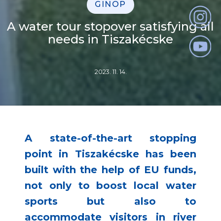
GINOP
A water tour stopover satisfying all
needs in Tiszakécske
2023. 11. 14.
A state-of-the-art stopping
point in Tiszakécske has been
built with the help of EU funds,
not only to boost local water
sports but also to
accommodate visitors in river