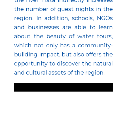
the river Tisza indirectly increases
the number of guest nights in the
region. In addition, schools, NGOs
and businesses are able to learn
about the beauty of water tours,
which not only has a community-
building impact, but also offers the
opportunity to discover the natural
and cultural assets of the region.