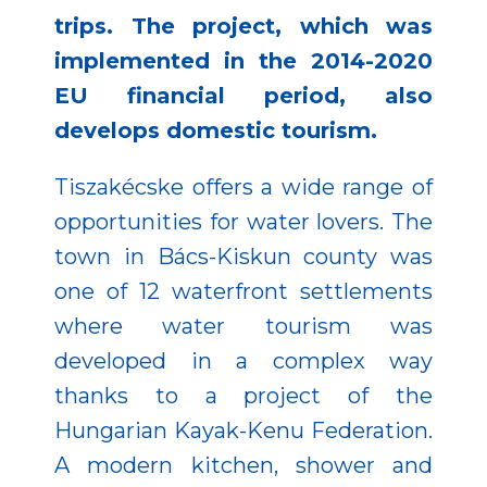
trips. The project, which was
implemented in the 2014-2020
EU financial period, also
develops domestic tourism.
Tiszakécske offers a wide range of
opportunities for water lovers. The
town in Bács-Kiskun county was
one of 12 waterfront settlements
where water tourism was
developed in a complex way
thanks to a project of the
Hungarian Kayak-Kenu Federation.
A modern kitchen, shower and