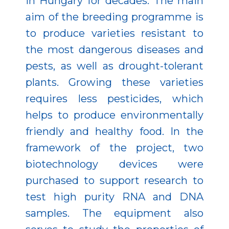
in Hungary for decades. The main
aim of the breeding programme is
to produce varieties resistant to
the most dangerous diseases and
pests, as well as drought-tolerant
plants. Growing these varieties
requires less pesticides, which
helps to produce environmentally
friendly and healthy food. In the
framework of the project, two
biotechnology devices were
purchased to support research to
test high purity RNA and DNA
samples. The equipment also