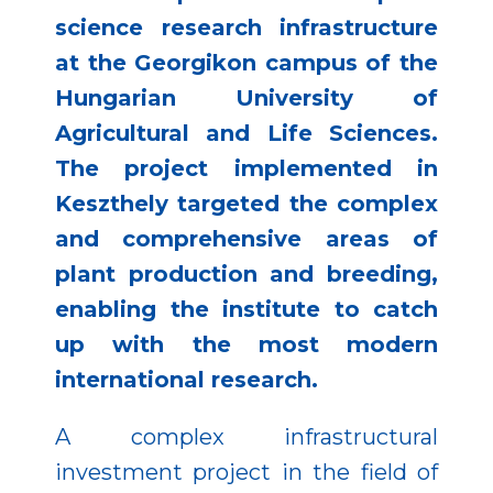
science research infrastructure
at the Georgikon campus of the
Hungarian University of
Agricultural and Life Sciences.
The project implemented in
Keszthely targeted the complex
and comprehensive areas of
plant production and breeding,
enabling the institute to catch
up with the most modern
international research.
A complex infrastructural
investment project in the field of