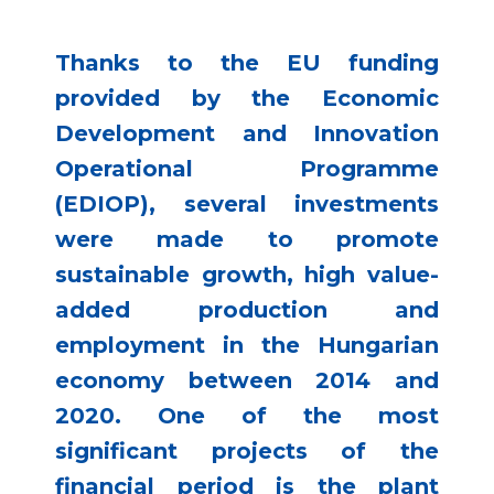
Thanks to the EU funding
provided by the Economic
Development and Innovation
Operational Programme
(EDIOP), several investments
were made to promote
sustainable growth, high value-
added production and
employment in the Hungarian
economy between 2014 and
2020. One of the most
significant projects of the
financial period is the plant