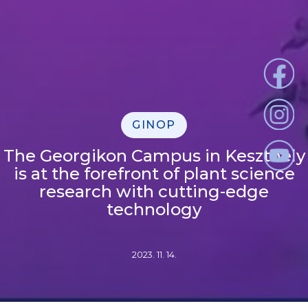
GINOP
The Georgikon Campus in Keszthely
is at the forefront of plant science
research with cutting-edge
technology
2023. 11. 14.