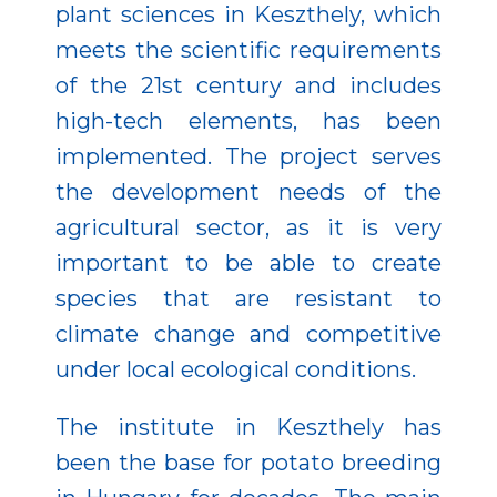
plant sciences in Keszthely, which
meets the scientific requirements
of the 21st century and includes
high-tech elements, has been
implemented. The project serves
the development needs of the
agricultural sector, as it is very
important to be able to create
species that are resistant to
climate change and competitive
under local ecological conditions.
The institute in Keszthely has
been the base for potato breeding