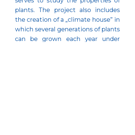
serves to study the properties of
plants. The project also includes
the creation of a „climate house” in
which several generations of plants
can be grown each year under
controlled conditions, regardless of
the weather, speeding up the
testing and breeding processes. In
the state-of-the-art, 1,000-tonne
potato store, potatoes can be
stored at an optimum
temperature of 5°C with 90 per
cent relative humidity.
The project also serves education: