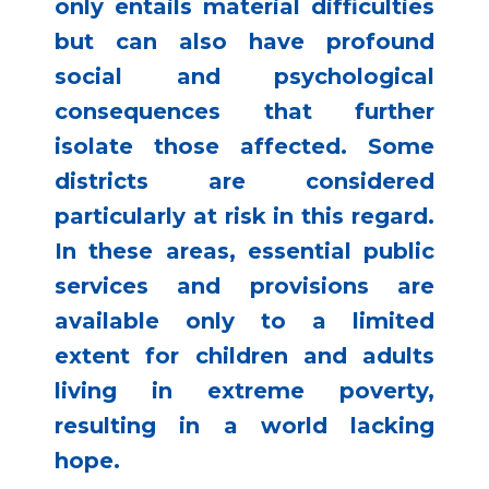
only entails material difficulties
but can also have profound
social and psychological
consequences that further
isolate those affected. Some
districts are considered
particularly at risk in this regard.
In these areas, essential public
services and provisions are
available only to a limited
extent for children and adults
living in extreme poverty,
resulting in a world lacking
hope.