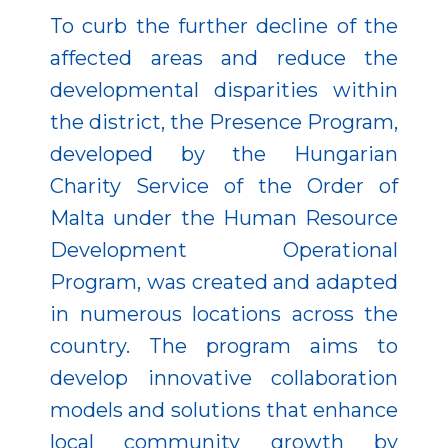
To curb the further decline of the
affected areas and reduce the
developmental disparities within
the district, the Presence Program,
developed by the Hungarian
Charity Service of the Order of
Malta under the Human Resource
Development Operational
Program, was created and adapted
in numerous locations across the
country. The program aims to
develop innovative collaboration
models and solutions that enhance
local community growth by