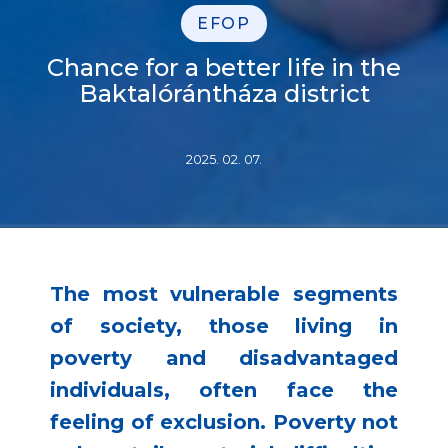
EFOP
Chance for a better life in the
Baktalórántháza district
2025. 02. 07.
The most vulnerable segments
of society, those living in
poverty and disadvantaged
individuals, often face the
feeling of exclusion. Poverty not