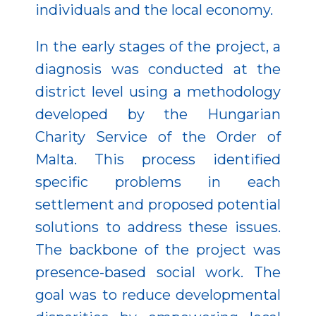
individuals and the local economy.
In the early stages of the project, a
diagnosis was conducted at the
district level using a methodology
developed by the Hungarian
Charity Service of the Order of
Malta. This process identified
specific problems in each
settlement and proposed potential
solutions to address these issues.
The backbone of the project was
presence-based social work. The
goal was to reduce developmental