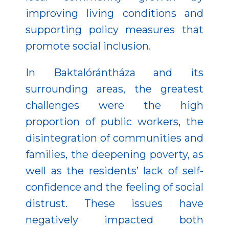
improving living conditions and
supporting policy measures that
promote social inclusion.
In Baktalórántháza and its
surrounding areas, the greatest
challenges were the high
proportion of public workers, the
disintegration of communities and
families, the deepening poverty, as
well as the residents’ lack of self-
confidence and the feeling of social
distrust. These issues have
negatively impacted both