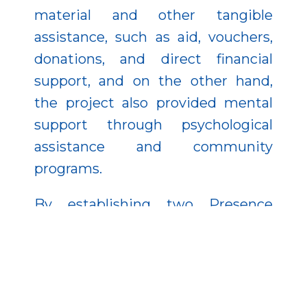
material and other tangible
assistance, such as aid, vouchers,
donations, and direct financial
support, and on the other hand,
the project also provided mental
support through psychological
assistance and community
programs.
By establishing two Presence
Points In the villages of Magy and
Rohod, service and community
centers have been established
where residents can confidently