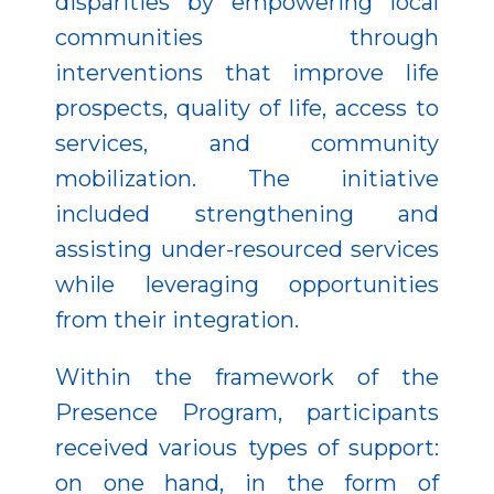
disparities by empowering local
communities through
interventions that improve life
prospects, quality of life, access to
services, and community
mobilization. The initiative
included strengthening and
assisting under-resourced services
while leveraging opportunities
from their integration.
Within the framework of the
Presence Program, participants
received various types of support:
on one hand, in the form of