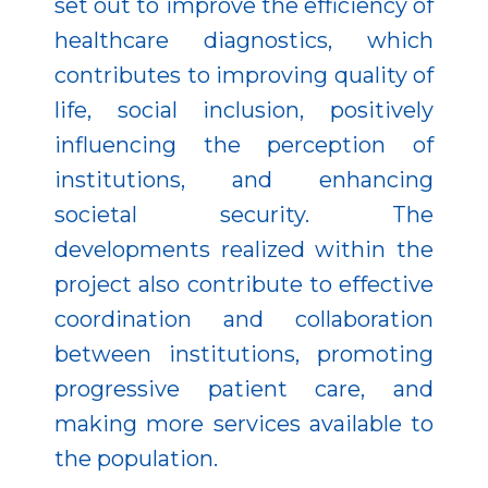
set out to improve the efficiency of
healthcare diagnostics, which
contributes to improving quality of
life, social inclusion, positively
influencing the perception of
institutions, and enhancing
societal security. The
developments realized within the
project also contribute to effective
coordination and collaboration
between institutions, promoting
progressive patient care, and
making more services available to
the population.