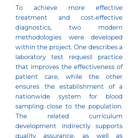
To achieve more effective
treatment and cost-effective
diagnostics, two modern
methodologies were developed
within the project. One describes a
laboratory test request practice
that improves the effectiveness of
patient care, while the other
ensures the establishment of a
nationwide system for blood
sampling close to the population.
The related curriculum
development indirectly supports
quality assurance, as well as