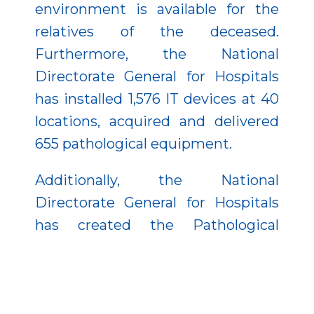
environment is available for the
relatives of the deceased.
Furthermore, the National
Directorate General for Hospitals
has installed 1,576 IT devices at 40
locations, acquired and delivered
655 pathological equipment.
Additionally, the National
Directorate General for Hospitals
has created the Pathological
Informatics System (PIR) to make
the workflow of pathology
departments more flexible. With