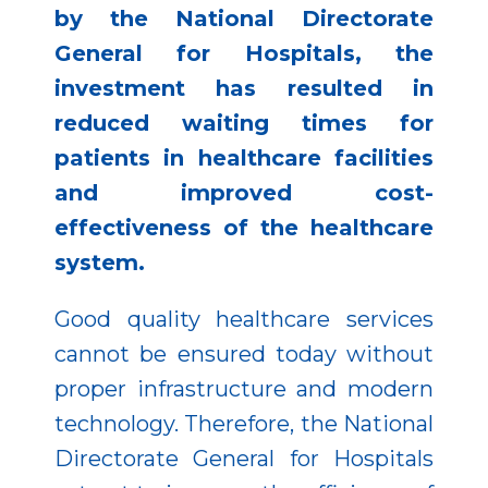
by the National Directorate
General for Hospitals, the
investment has resulted in
reduced waiting times for
patients in healthcare facilities
and improved cost-
effectiveness of the healthcare
system.
Good quality healthcare services
cannot be ensured today without
proper infrastructure and modern
technology. Therefore, the National
Directorate General for Hospitals