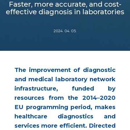
Faster, more accurate, and cost-
effective diagnosis in laboratories
2024. 04. 05.
The improvement of diagnostic
and medical laboratory network
infrastructure, funded by
resources from the 2014–2020
EU programming period, makes
healthcare diagnostics and
services more efficient. Directed