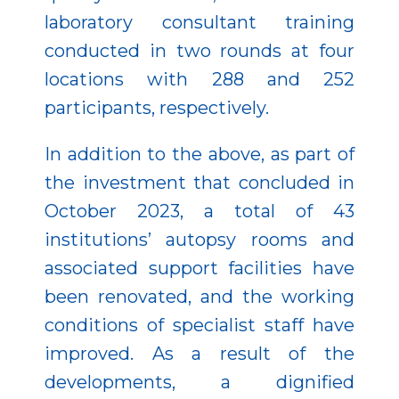
laboratory consultant training
conducted in two rounds at four
locations with 288 and 252
participants, respectively.
In addition to the above, as part of
the investment that concluded in
October 2023, a total of 43
institutions’ autopsy rooms and
associated support facilities have
been renovated, and the working
conditions of specialist staff have
improved. As a result of the
developments, a dignified