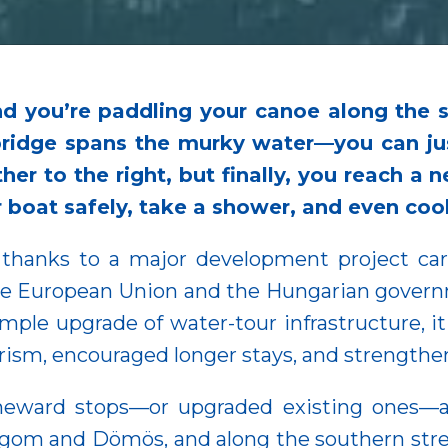
d you’re paddling your canoe along the 
bridge spans the murky water—you can j
further to the right, but finally, you reach 
r boat safely, take a shower, and even co
 thanks to a major development project car
the European Union and the Hungarian gover
simple upgrade of water-tour infrastructure,
urism, encouraged longer stays, and strength
meward stops—or upgraded existing ones—a
om and Dömös, and along the southern stret