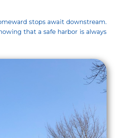
homeward stops await downstream.
wing that a safe harbor is always