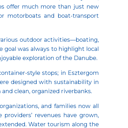
tops offer much more than just new
 for motorboats and boat-transport
various outdoor activities—boating,
e goal was always to highlight local
enjoyable exploration of the Danube.
container-style stops; in Esztergom
ere designed with sustainability in
and clean, organized riverbanks.
organizations, and families now all
ce providers’ revenues have grown,
 extended. Water tourism along the