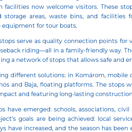
n facilities now welcome visitors. These s
 storage areas, waste bins, and facilities
e equipment for tour boats.
stops serve as quality connection points for 
eback riding—all in a family-friendly way. Th
ating a network of stops that allows safe and 
ing different solutions: in Komárom, mobile 
ös and Baja, floating platforms. The stops w
act and featuring long-lasting construction 
ps have emerged: schools, associations, civil 
ect’s goals are being achieved: local servi
ys have increased, and the season has been