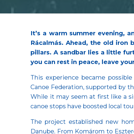
It’s a warm summer evening, an
Rácalmás. Ahead, the old iron 
pillars. A sandbar lies a little 
you can rest in peace, leave you
This experience became possible
Canoe Federation, supported by 
While it may seem at first like a 
canoe stops have boosted local to
The project established new ho
Danube. From Komárom to Eszterg