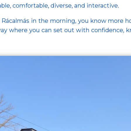
, comfortable, diverse, and interactive.
om Rácalmás in the morning, you know more 
 where you can set out with confidence, kno