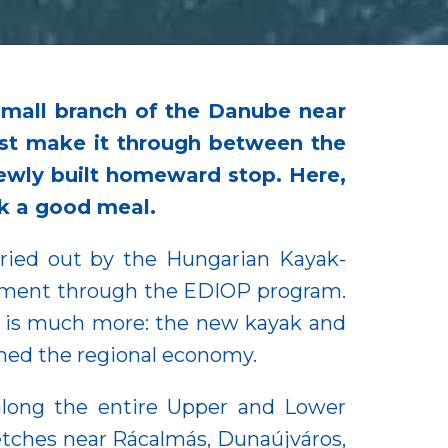
small branch of the Danube near
ust make it through between the
a newly built homeward stop. Here,
ok a good meal.
ried out by the Hungarian Kayak-
nment through the EDIOP program.
 it is much more: the new kayak and
ened the regional economy.
long the entire Upper and Lower
ches near Rácalmás, Dunaújváros,