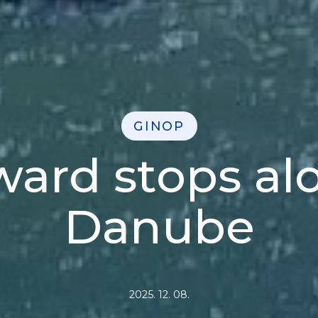
GINOP
rd stops al
Danube
2025. 12. 08.