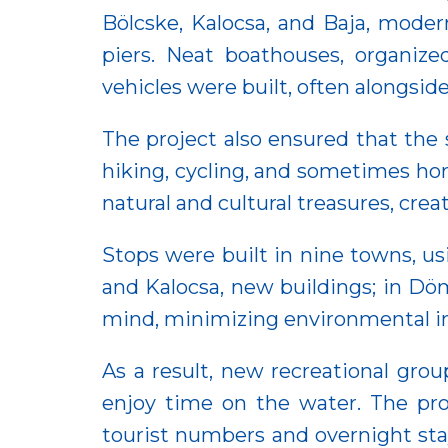
Bölcske, Kalocsa, and Baja, moder
piers. Neat boathouses, organized
vehicles were built, often alongsid
The project also ensured that the 
hiking, cycling, and sometimes hors
natural and cultural treasures, cre
Stops were built in nine towns, us
and Kalocsa, new buildings; in Döm
mind, minimizing environmental imp
As a result, new recreational grou
enjoy time on the water. The proj
tourist numbers and overnight sta