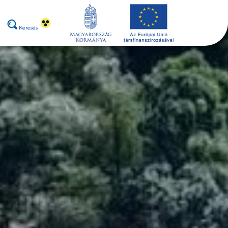
Keresés