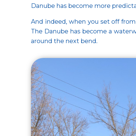
Danube has become more predictable
And indeed, when you set off fr
The Danube has become a waterway
around the next bend.