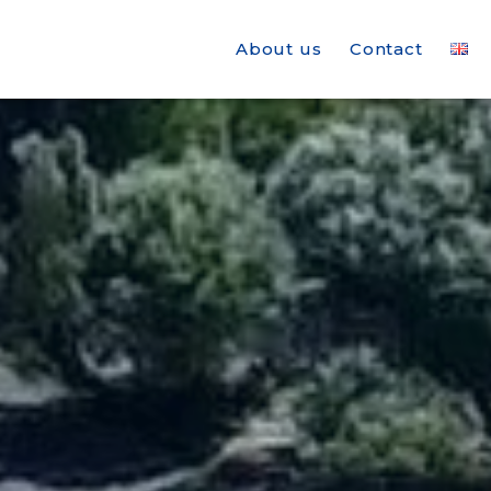
About us
Contact