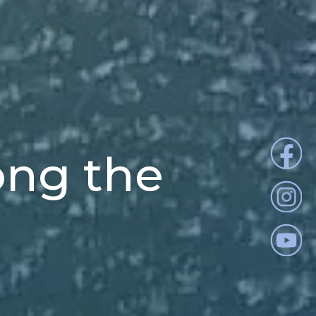
ong the