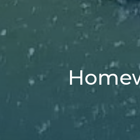
Homewa