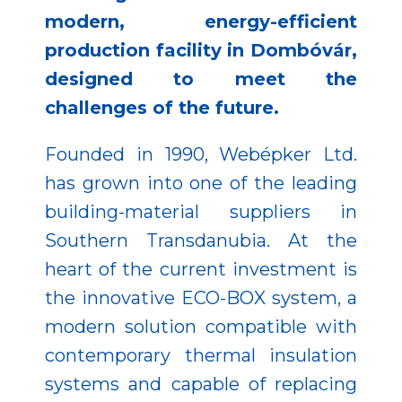
modern, energy-efficient
production facility in Dombóvár,
designed to meet the
challenges of the future.
Founded in 1990, Webépker Ltd.
has grown into one of the leading
building-material suppliers in
Southern Transdanubia. At the
heart of the current investment is
the innovative ECO-BOX system, a
modern solution compatible with
contemporary thermal insulation
systems and capable of replacing