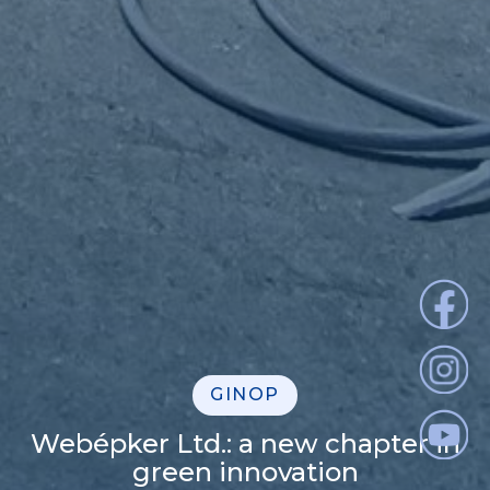
GINOP
Webépker Ltd.: a new chapter in
green innovation