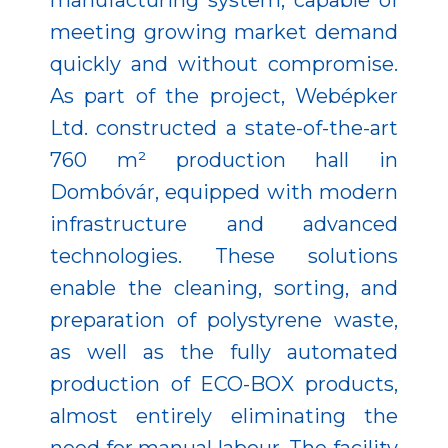
manufacturing system, capable of
meeting growing market demand
quickly and without compromise.
As part of the project, Webépker
Ltd. constructed a state-of-the-art
760 m² production hall in
Dombóvár, equipped with modern
infrastructure and advanced
technologies. These solutions
enable the cleaning, sorting, and
preparation of polystyrene waste,
as well as the fully automated
production of ECO-BOX products,
almost entirely eliminating the