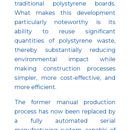
traditional polystyrene boards.
What makes this development
particularly noteworthy is its
ability to reuse significant
quantities of polystyrene waste,
thereby substantially reducing
environmental impact while
making construction processes
simpler, more cost-effective, and
more efficient.
The former manual production
process has now been replaced by
a fully automated serial