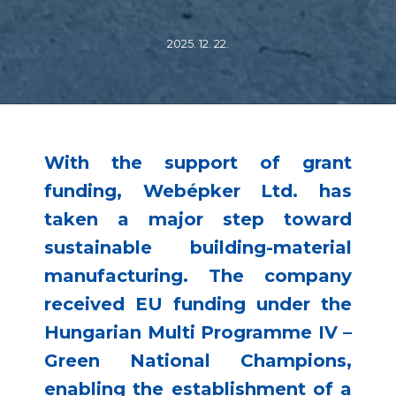
2025. 12. 22.
With the support of grant
funding, Webépker Ltd. has
taken a major step toward
sustainable building-material
manufacturing. The company
received EU funding under the
Hungarian Multi Programme IV –
Green National Champions,
enabling the establishment of a