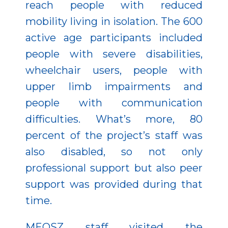
reach people with reduced
mobility living in isolation. The 600
active age participants included
people with severe disabilities,
wheelchair users, people with
upper limb impairments and
people with communication
difficulties. What’s more, 80
percent of the project’s staff was
also disabled, so not only
professional support but also peer
support was provided during that
time.
MEOSZ staff visited the