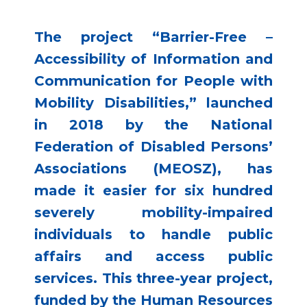
The project “Barrier-Free –
Accessibility of Information and
Communication for People with
Mobility Disabilities,” launched
in 2018 by the National
Federation of Disabled Persons’
Associations (MEOSZ), has
made it easier for six hundred
severely mobility-impaired
individuals to handle public
affairs and access public
services. This three-year project,
funded by the Human Resources