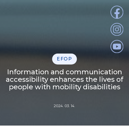
EFOP
Information and communication
accessibility enhances the lives of
people with mobility disabilities
2024. 03. 14.