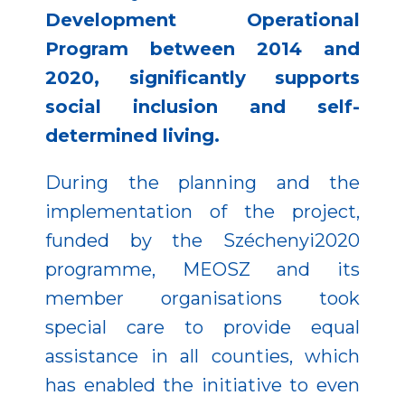
Development Operational
Program between 2014 and
2020, significantly supports
social inclusion and self-
determined living.
During the planning and the
implementation of the project,
funded by the Széchenyi2020
programme, MEOSZ and its
member organisations took
special care to provide equal
assistance in all counties, which
has enabled the initiative to even