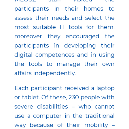
participants in their homes to
assess their needs and select the
most suitable IT tools for them,
moreover they encouraged the
participants in developing their
digital competences and in using
the tools to manage their own
affairs independently.
Each participant received a laptop
or tablet. Of these, 230 people with
severe disabilities – who cannot
use a computer in the traditional
way because of their mobility –