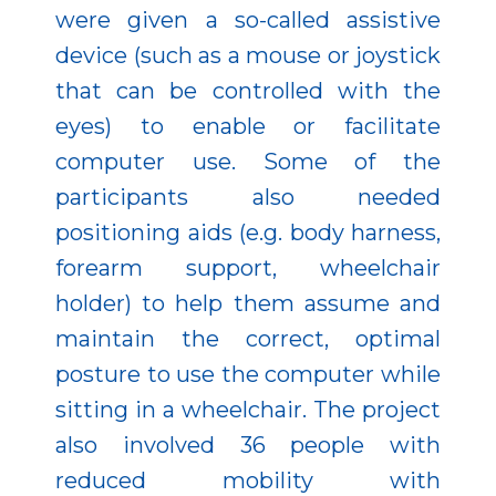
were given a so-called assistive
device (such as a mouse or joystick
that can be controlled with the
eyes) to enable or facilitate
computer use. Some of the
participants also needed
positioning aids (e.g. body harness,
forearm support, wheelchair
holder) to help them assume and
maintain the correct, optimal
posture to use the computer while
sitting in a wheelchair. The project
also involved 36 people with
reduced mobility with