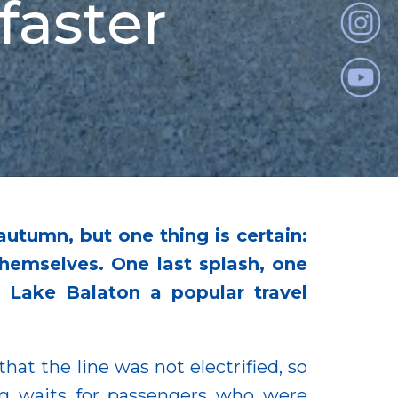
faster
autumn, but one thing is certain:
hemselves. One last splash, one
 Lake Balaton a popular travel
at the line was not electrified, so
ng waits for passengers who were