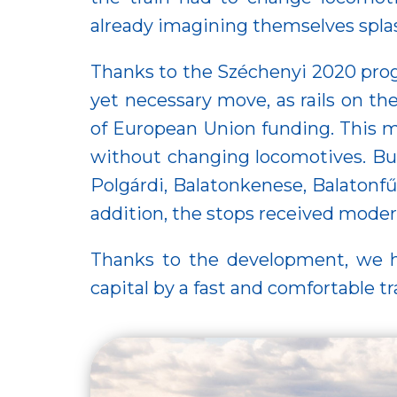
already imagining themselves splas
Thanks to the Széchenyi 2020 prog
yet necessary move, as rails on t
of European Union funding. This m
without changing locomotives. But
Polgárdi, Balatonkenese, Balatonfű
addition, the stops received moder
Thanks to the development, we ha
capital by a fast and comfortable tr