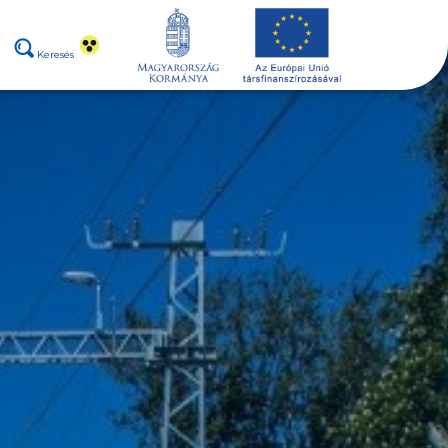
Keresés