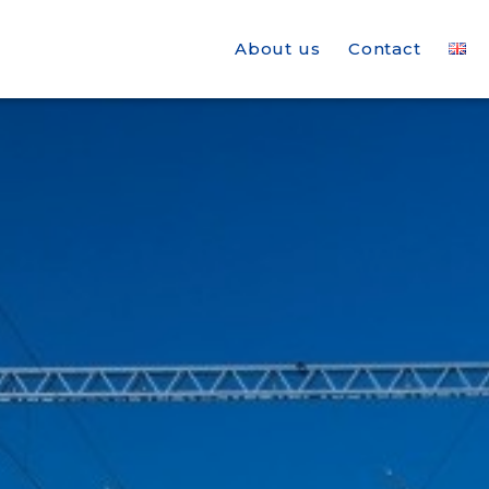
About us
Contact