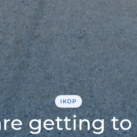
IKOP
re getting to