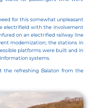
 need for this somewhat unpleasant
 electrifield with the involvement
red on an electrified railway line
ent modernization; the stations in
essible platforms were built and in
 information systems.
t the refreshing Balaton from the