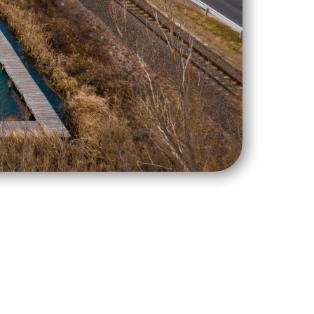
5-2016-00019 under the Integrated