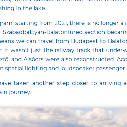
hing in the lake.
ram, starting from 2021, there is no longer a
he Szabadbattyán-Balatonfüred section became
eans we can travel from Budapest to Balatonfü
 it wasn’t just the railway track that underw
zfő, and Alsóörs were also reconstructed. Acc
n spatial lighting and loudspeaker passenger
ve taken another step closer to arriving a
ain journey.