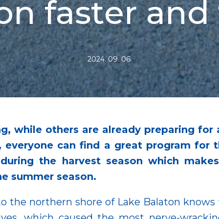
on faster and 
2024. 09. 06.
, while others are already preparing for 
, everyone can find a great program for t
t during the harvest season which makes
the summer season.
o the northern shore of Lake Balaton knows th
ives, which caused the most nerve-wracki