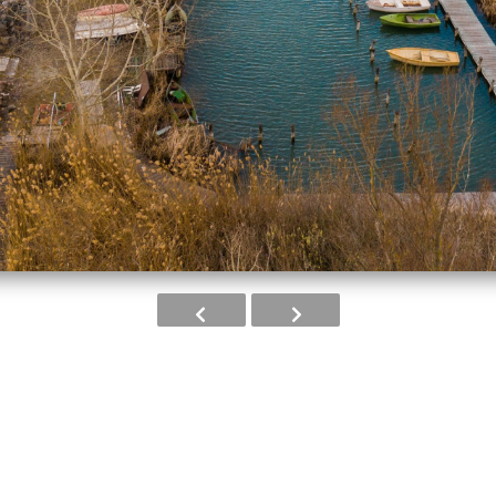
Image 2 of 8
from EU funding in the project IKOP-3.2.0-1
al Programme.