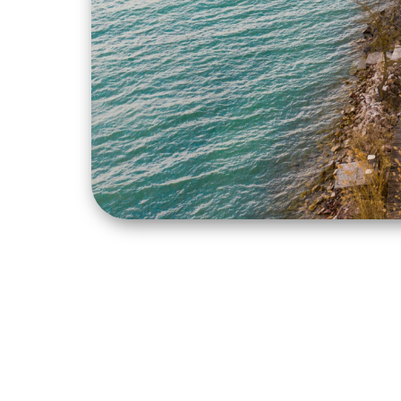
The development was implemented 
Transport Development Operation