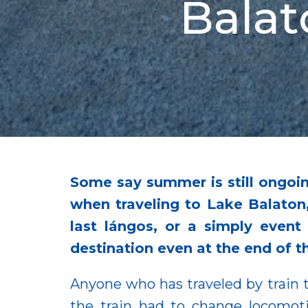
Balat
Some say summer is still ongoing
when traveling to Lake Balaton
last lángos, or a simply even
destination even at the end of 
Anyone who has traveled by train t
the train had to change locomot