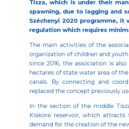
Tisza, which is under their man
spawning, due to lagging and s
Széchenyi 2020 programme, it w
regulation which requires minima
The main activities of the associa
organization of children and youth
since 2016, the association is als
hectares of state water area of the
canals. By connecting and coordi
replaced the concept previously us
In the section of the middle Tis
Kisköre reservoir, which attracts
demand for the creation of the new