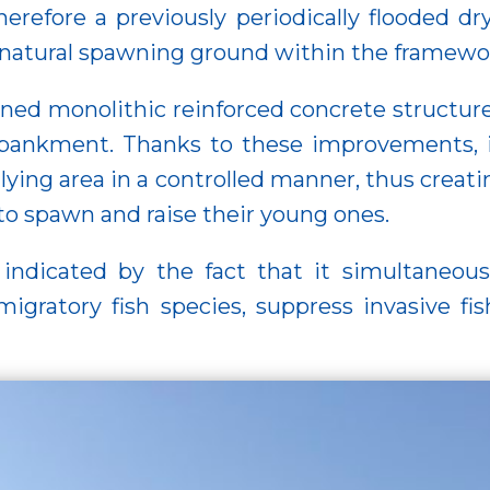
Therefore a previously periodically flooded d
a natural spawning ground within the framewor
ned monolithic reinforced concrete structure 
mbankment. Thanks to these improvements, i
-lying area in a controlled manner, thus creat
h to spawn and raise their young ones.
indicated by the fact that it simultaneousl
migratory fish species, suppress invasive fi