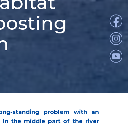
habitat
oosting
m
long-standing problem with an
n the middle part of the river