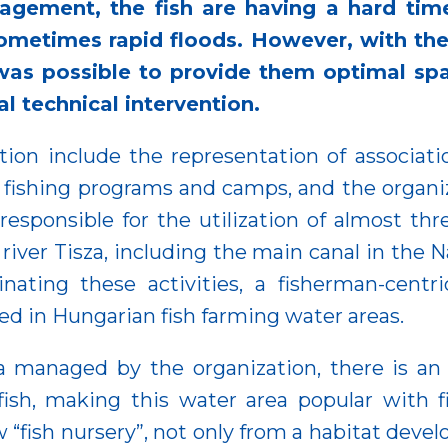
agement, the fish are having a hard time
ometimes rapid floods. However, with the
as possible to provide them optimal sp
l technical intervention.
tion include the representation of association
 fishing programs and camps, and the organiz
o responsible for the utilization of almost t
 river Tisza, including the main canal in the 
nating these activities, a fisherman-centri
ed in Hungarian fish farming water areas.
za managed by the organization, there is an
 fish, making this water area popular with 
 “fish nursery”, not only from a habitat devel