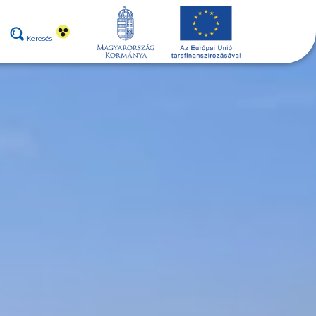
Keresés