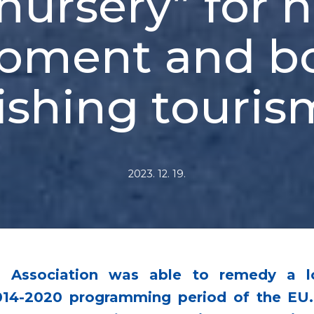
nursery” for 
pment and b
fishing touris
2023. 12. 19.
ing Association was able to remedy a 
14-2020 programming period of the EU. I