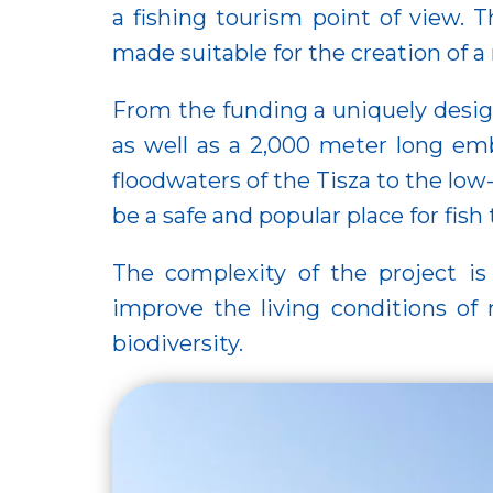
a fishing tourism point of view. 
made suitable for the creation of 
From the funding a uniquely desig
as well as a 2,000 meter long e
floodwaters of the Tisza to the low
be a safe and popular place for fis
The complexity of the project is 
improve the living conditions of 
biodiversity.