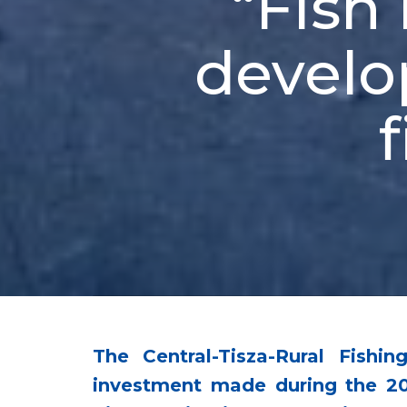
“Fish 
develo
The Central-Tisza-Rural Fish
investment made during the 20