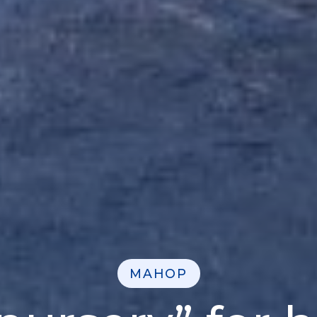
MAHOP