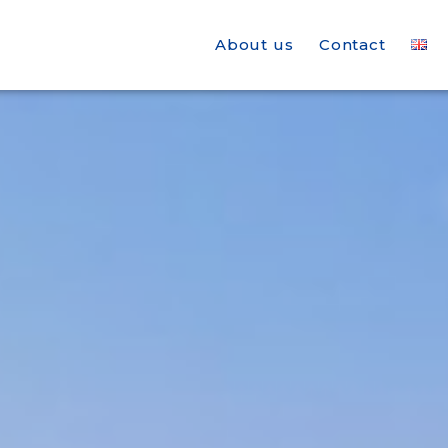
About us
Contact