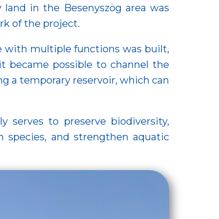
ry land in the Besenyszög area was
k of the project.
with multiple functions was built,
t became possible to channel the
ing a temporary reservoir, which can
y serves to preserve biodiversity,
sh species, and strengthen aquatic