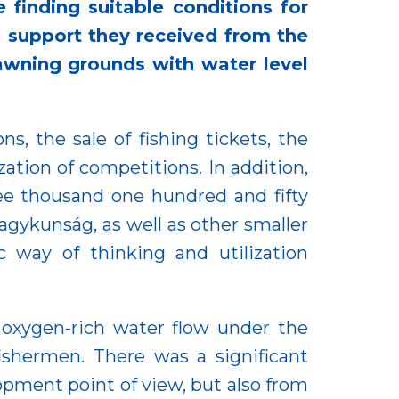
 finding suitable conditions for
 support they received from the
awning grounds with water level
s, the sale of fishing tickets, the
ation of competitions. In addition,
hree thousand one hundred and fifty
Nagykunság, as well as other smaller
c way of thinking and utilization
 oxygen-rich water flow under the
fishermen. There was a significant
opment point of view, but also from