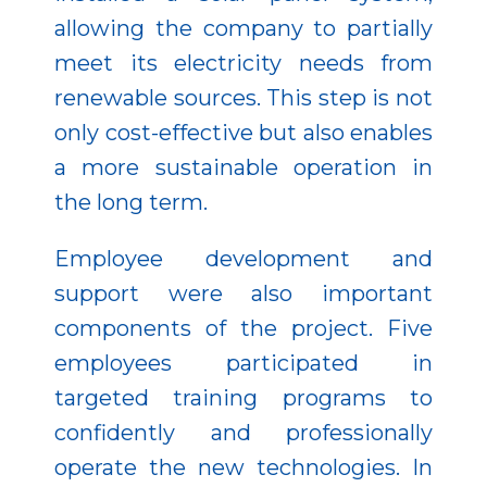
allowing the company to partially
meet its electricity needs from
renewable sources. This step is not
only cost-effective but also enables
a more sustainable operation in
the long term.
Employee development and
support were also important
components of the project. Five
employees participated in
targeted training programs to
confidently and professionally
operate the new technologies. In