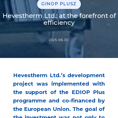
GINOP PLUSZ
Hevestherm Ltd.: at the forefront of
efficiency
2025. 06. 30.
Hevestherm Ltd.’s development
project was implemented with
the support of the EDIOP Plus
programme and co-financed by
the European Union. The goal of
the investment was not only to