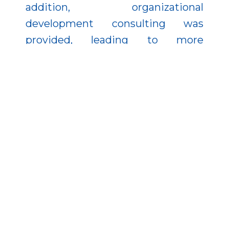
addition, organizational
development consulting was
provided, leading to more
transparent and efficient internal
processes.
The developments have delivered
tangible results: production
capacity has increased, quality has
improved, work processes have
become faster, and the company’s
competitiveness has further
strengthened. This is an excellent
example of how technological