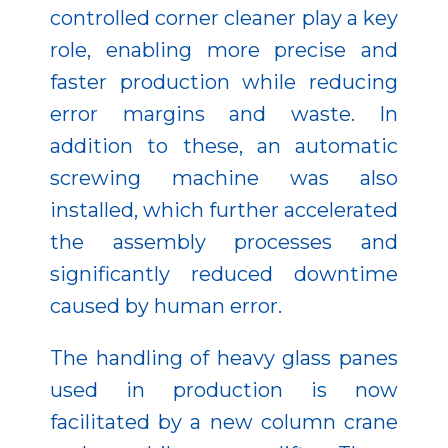
controlled corner cleaner play a key
role, enabling more precise and
faster production while reducing
error margins and waste. In
addition to these, an automatic
screwing machine was also
installed, which further accelerated
the assembly processes and
significantly reduced downtime
caused by human error.
The handling of heavy glass panes
used in production is now
facilitated by a new column crane