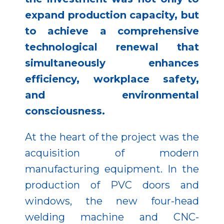
expand production capacity, but
to achieve a comprehensive
technological renewal that
simultaneously enhances
efficiency, workplace safety,
and environmental
consciousness.
At the heart of the project was the
acquisition of modern
manufacturing equipment. In the
production of PVC doors and
windows, the new four-head
welding machine and CNC-