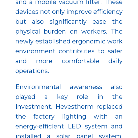
and a mobile vacuum lifter. These
devices not only improve efficiency
but also significantly ease the
physical burden on workers. The
newly established ergonomic work
environment contributes to safer
and more comfortable daily
operations.
Environmental awareness also
played a key role in the
investment. Hevestherm replaced
the factory lighting with an
energy-efficient LED system and
installed a solar panel system,