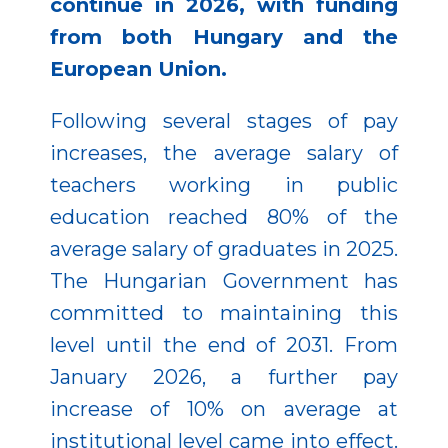
continue in 2026, with funding
from both Hungary and the
European Union.
Following several stages of pay
increases, the average salary of
teachers working in public
education reached 80% of the
average salary of graduates in 2025.
The Hungarian Government has
committed to maintaining this
level until the end of 2031. From
January 2026, a further pay
increase of 10% on average at
institutional level came into effect.