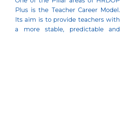
One of the Pillar areas of HRDOP
Plus is the Teacher Career Model.
Its aim is to provide teachers with
a more stable, predictable and
attractive career path.
The programme also gives
additional allowances to teachers
who work with disadvantaged
pupils, teach in catch-up
settlements, or work in
institutions that support
integration. In this way, the
development not only contributes
to higher teacher salaries, but also