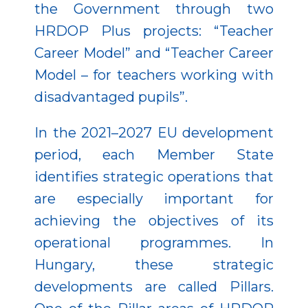
the Government through two
HRDOP Plus projects: “Teacher
Career Model” and “Teacher Career
Model – for teachers working with
disadvantaged pupils”.
In the 2021–2027 EU development
period, each Member State
identifies strategic operations that
are especially important for
achieving the objectives of its
operational programmes. In
Hungary, these strategic
developments are called Pillars.