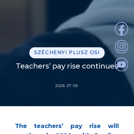
SZÉCHENYI PLUSZ OSI
Teachers’ pay rise continues
2026. 07. 09.
The teachers’ pay rise will