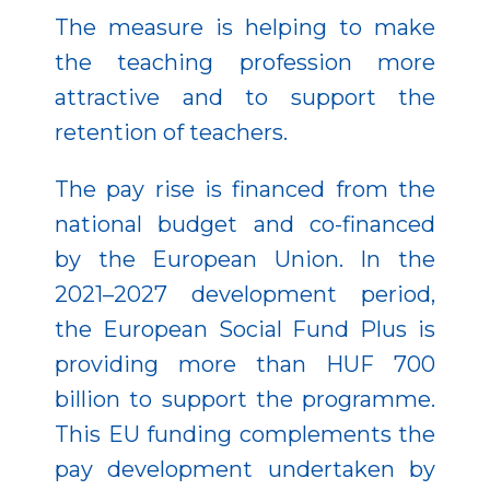
The measure is helping to make
the teaching profession more
attractive and to support the
retention of teachers.
The pay rise is financed from the
national budget and co-financed
by the European Union. In the
2021–2027 development period,
the European Social Fund Plus is
providing more than HUF 700
billion to support the programme.
This EU funding complements the
pay development undertaken by